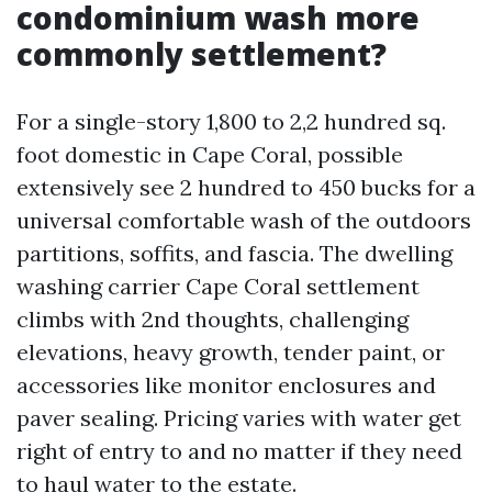
condominium wash more
commonly settlement?
For a single-story 1,800 to 2,2 hundred sq.
foot domestic in Cape Coral, possible
extensively see 2 hundred to 450 bucks for a
universal comfortable wash of the outdoors
partitions, soffits, and fascia. The dwelling
washing carrier Cape Coral settlement
climbs with 2nd thoughts, challenging
elevations, heavy growth, tender paint, or
accessories like monitor enclosures and
paver sealing. Pricing varies with water get
right of entry to and no matter if they need
to haul water to the estate.