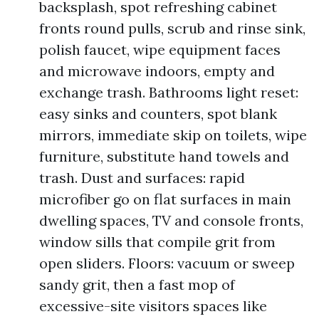
backsplash, spot refreshing cabinet
fronts round pulls, scrub and rinse sink,
polish faucet, wipe equipment faces
and microwave indoors, empty and
exchange trash. Bathrooms light reset:
easy sinks and counters, spot blank
mirrors, immediate skip on toilets, wipe
furniture, substitute hand towels and
trash. Dust and surfaces: rapid
microfiber go on flat surfaces in main
dwelling spaces, TV and console fronts,
window sills that compile grit from
open sliders. Floors: vacuum or sweep
sandy grit, then a fast mop of
excessive-site visitors spaces like