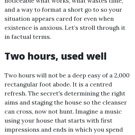
noticeable what works, what wastes time,
and a way to format a short go to so your
situation appears cared for even when
existence is anxious. Let’s stroll through it
in factual terms.
Two hours, used well
Two hours will not be a deep easy of a 2,000
rectangular foot abode. It is a centred
refresh. The secret's determining the right
aims and staging the house so the cleanser
can cross, now not hunt. Imagine a music
using your house that starts with first
impressions and ends in which you spend