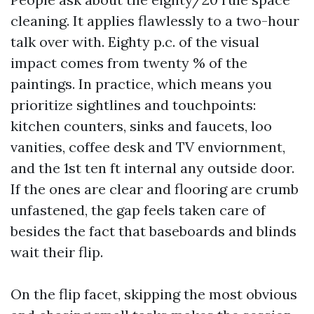
cleaning. It applies flawlessly to a two-hour
talk over with. Eighty p.c. of the visual
impact comes from twenty % of the
paintings. In practice, which means you
prioritize sightlines and touchpoints:
kitchen counters, sinks and faucets, loo
vanities, coffee desk and TV enviornment,
and the 1st ten ft internal any outside door.
If the ones are clear and flooring are crumb
unfastened, the gap feels taken care of
besides the fact that baseboards and blinds
wait their flip.
On the flip facet, skipping the most obvious