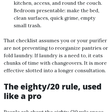
kitchen, access, and round the couch.
Bedroom presentable: make the bed,
clean surfaces, quick grime, empty
small trash.
That checklist assumes you or your purifier
are not preventing to reorganize pantries or
fold laundry. If laundry is a need to, it eats
chunks of time with changeovers. It is more
effective slotted into a longer consultation.
The eighty/20 rule, used
like a pro
People ask about the eighty/20 rule space