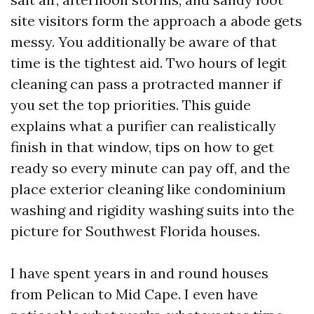
site visitors form the approach a abode gets
messy. You additionally be aware of that
time is the tightest aid. Two hours of legit
cleaning can pass a protracted manner if
you set the top priorities. This guide
explains what a purifier can realistically
finish in that window, tips on how to get
ready so every minute can pay off, and the
place exterior cleaning like condominium
washing and rigidity washing suits into the
picture for Southwest Florida houses.
I have spent years in and round houses
from Pelican to Mid Cape. I even have