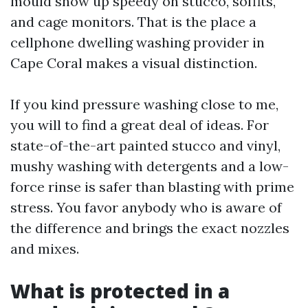
mould show up speedy on stucco, soffits,
and cage monitors. That is the place a
cellphone dwelling washing provider in
Cape Coral makes a visual distinction.
If you kind pressure washing close to me,
you will to find a great deal of ideas. For
state-of-the-art painted stucco and vinyl,
mushy washing with detergents and a low-
force rinse is safer than blasting with prime
stress. You favor anybody who is aware of
the difference and brings the exact nozzles
and mixes.
What is protected in a