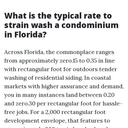
What is the typical rate to
strain wash a condominium
in Florida?
Across Florida, the commonplace ranges
from approximately zero.15 to 0.35 in line
with rectangular foot for outdoors tender
washing of residential siding. In coastal
markets with higher assurance and demand,
you in many instances land between 0.20
and zero.30 per rectangular foot for hassle-
free jobs. For a 2,000 rectangular foot
development envelope, that features to