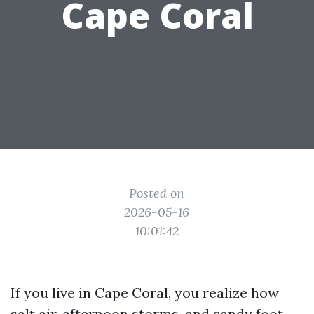
Cape Coral
Posted on
2026-05-16
10:01:42
If you live in Cape Coral, you realize how
salt air, afternoon storms, and sandy foot