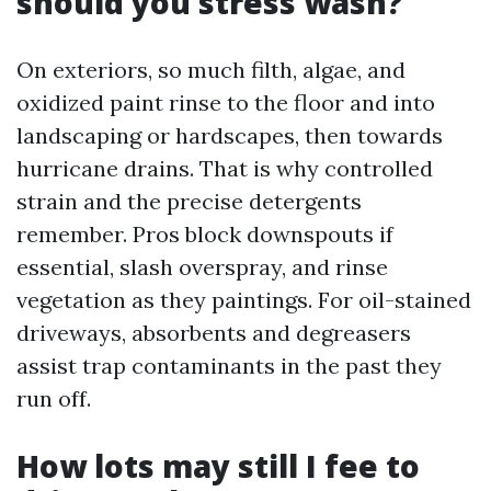
should you stress wash?
On exteriors, so much filth, algae, and
oxidized paint rinse to the floor and into
landscaping or hardscapes, then towards
hurricane drains. That is why controlled
strain and the precise detergents
remember. Pros block downspouts if
essential, slash overspray, and rinse
vegetation as they paintings. For oil-stained
driveways, absorbents and degreasers
assist trap contaminants in the past they
run off.
How lots may still I fee to