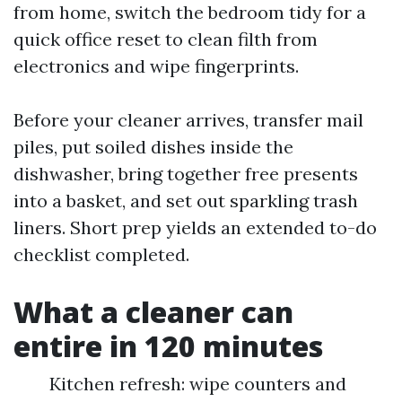
from home, switch the bedroom tidy for a
quick office reset to clean filth from
electronics and wipe fingerprints.
Before your cleaner arrives, transfer mail
piles, put soiled dishes inside the
dishwasher, bring together free presents
into a basket, and set out sparkling trash
liners. Short prep yields an extended to-do
checklist completed.
What a cleaner can
entire in 120 minutes
Kitchen refresh: wipe counters and