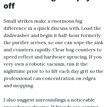
off
Small strikes make a enormous big
difference in a quick discuss with. Load the
dishwasher and begin it half-hour formerly
the purifier arrives, so one can wipe the sink
and counters rapidly. Clear bog counters to
speed reflect and hardware sprucing. If you
very own a robotic vacuum, run it the
nighttime prior to to lift each day grit so the
professional can concentration on edges
and mopping.
I also suggest surroundings a noticeable
precedence observe. If friends are coming,