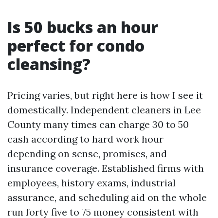
Is 50 bucks an hour
perfect for condo
cleansing?
Pricing varies, but right here is how I see it
domestically. Independent cleaners in Lee
County many times can charge 30 to 50
cash according to hard work hour
depending on sense, promises, and
insurance coverage. Established firms with
employees, history exams, industrial
assurance, and scheduling aid on the whole
run forty five to 75 money consistent with