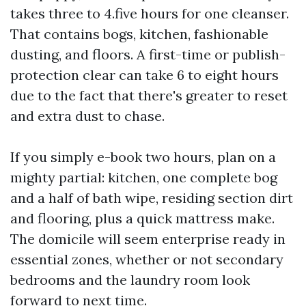
takes three to 4.five hours for one cleanser.
That contains bogs, kitchen, fashionable
dusting, and floors. A first-time or publish-
protection clear can take 6 to eight hours
due to the fact that there's greater to reset
and extra dust to chase.
If you simply e-book two hours, plan on a
mighty partial: kitchen, one complete bog
and a half of bath wipe, residing section dirt
and flooring, plus a quick mattress make.
The domicile will seem enterprise ready in
essential zones, whether or not secondary
bedrooms and the laundry room look
forward to next time.