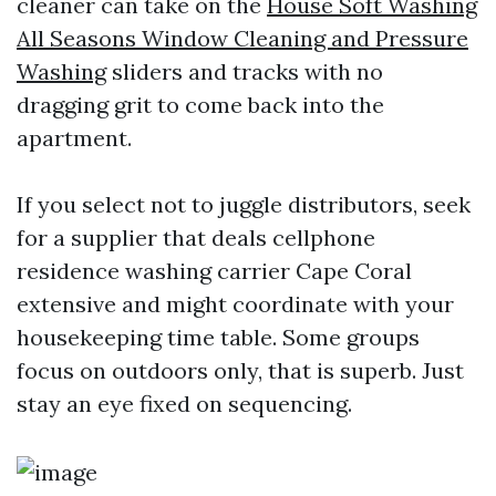
cleaner can take on the
House Soft Washing
All Seasons Window Cleaning and Pressure
Washing
sliders and tracks with no
dragging grit to come back into the
apartment.
If you select not to juggle distributors, seek
for a supplier that deals cellphone
residence washing carrier Cape Coral
extensive and might coordinate with your
housekeeping time table. Some groups
focus on outdoors only, that is superb. Just
stay an eye fixed on sequencing.