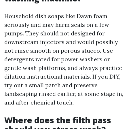
Household dish soaps like Dawn foam
seriously and may harm seals on a few
pumps. They should not designed for
downstream injectors and would possibly
not rinse smooth on porous stucco. Use
detergents rated for power washers or
gentle wash platforms, and always practice
dilution instructional materials. If you DIY,
try out a small patch and preserve
landscaping rinsed earlier, at some stage in,
and after chemical touch.
Where does the filth pass