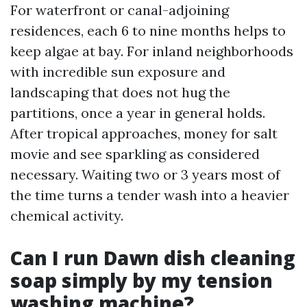
For waterfront or canal-adjoining
residences, each 6 to nine months helps to
keep algae at bay. For inland neighborhoods
with incredible sun exposure and
landscaping that does not hug the
partitions, once a year in general holds.
After tropical approaches, money for salt
movie and see sparkling as considered
necessary. Waiting two or 3 years most of
the time turns a tender wash into a heavier
chemical activity.
Can I run Dawn dish cleaning
soap simply by my tension
washing machine?