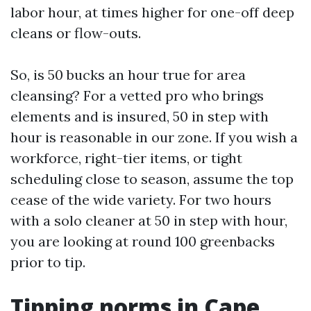
labor hour, at times higher for one-off deep
cleans or flow-outs.
So, is 50 bucks an hour true for area
cleansing? For a vetted pro who brings
elements and is insured, 50 in step with
hour is reasonable in our zone. If you wish a
workforce, right-tier items, or tight
scheduling close to season, assume the top
cease of the wide variety. For two hours
with a solo cleaner at 50 in step with hour,
you are looking at round 100 greenbacks
prior to tip.
Tipping norms in Cape