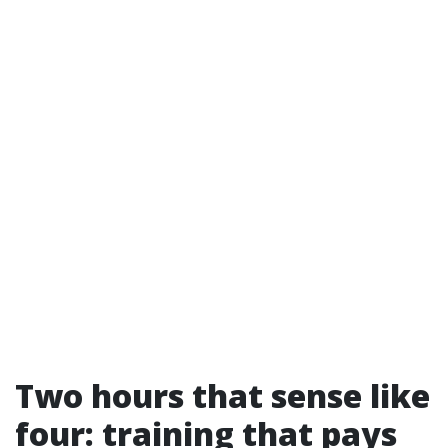
Two hours that sense like
four: training that pays