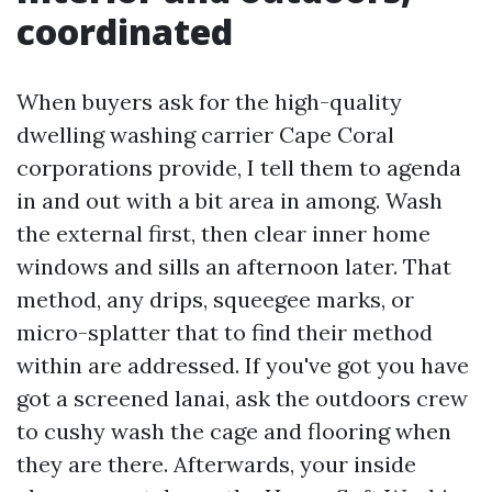
coordinated
When buyers ask for the high-quality
dwelling washing carrier Cape Coral
corporations provide, I tell them to agenda
in and out with a bit area in among. Wash
the external first, then clear inner home
windows and sills an afternoon later. That
method, any drips, squeegee marks, or
micro-splatter that to find their method
within are addressed. If you've got you have
got a screened lanai, ask the outdoors crew
to cushy wash the cage and flooring when
they are there. Afterwards, your inside