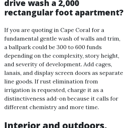
drive wash a 2,000
rectangular foot apartment?
If you are quoting in Cape Coral for a
fundamental gentle wash of walls and trim,
a ballpark could be 300 to 600 funds
depending on the complexity, story height,
and severity of development. Add cages,
lanais, and display screen doors as separate
line goods. If rust elimination from
irrigation is requested, charge it as a
distinctiveness add-on because it calls for
different chemistry and more time.
Interior and outdoors,