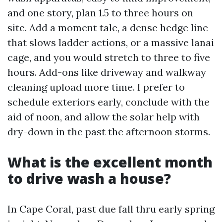
and one story, plan 1.5 to three hours on
site. Add a moment tale, a dense hedge line
that slows ladder actions, or a massive lanai
cage, and you would stretch to three to five
hours. Add-ons like driveway and walkway
cleaning upload more time. I prefer to
schedule exteriors early, conclude with the
aid of noon, and allow the solar help with
dry-down in the past the afternoon storms.
What is the excellent month
to drive wash a house?
In Cape Coral, past due fall thru early spring