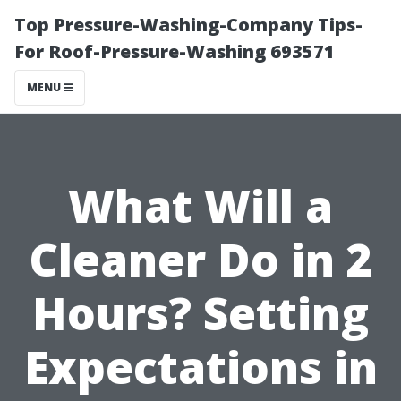
Top Pressure-Washing-Company Tips-
For Roof-Pressure-Washing 693571
MENU
What Will a
Cleaner Do in 2
Hours? Setting
Expectations in