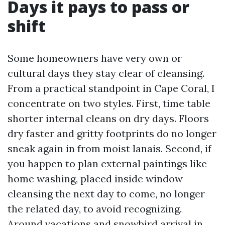
Days it pays to pass or
shift
Some homeowners have very own or
cultural days they stay clear of cleansing.
From a practical standpoint in Cape Coral, I
concentrate on two styles. First, time table
shorter internal cleans on dry days. Floors
dry faster and gritty footprints do no longer
sneak again in from moist lanais. Second, if
you happen to plan external paintings like
home washing, placed inside window
cleansing the next day to come, no longer
the related day, to avoid recognizing.
Around vacations and snowbird arrival in