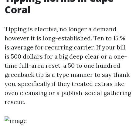
Coral
Tipping is elective, no longer a demand,
however it is long-established. Ten to 15 %
is average for recurring carrier. If your bill
is 500 dollars for a big deep clear or a one-
time full-area reset, a 50 to one hundred
greenback tip is a type manner to say thank
you, specifically if they treated extras like
oven cleansing or a publish-social gathering
rescue.