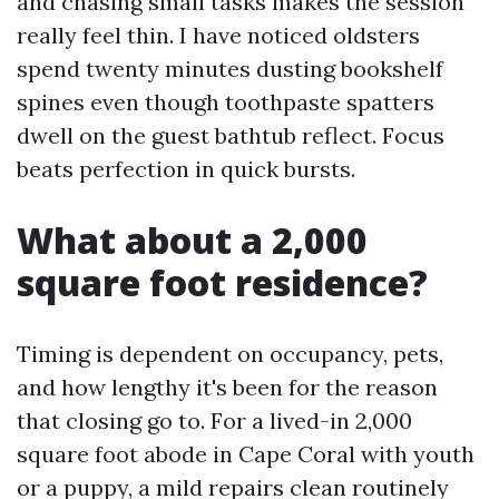
and chasing small tasks makes the session
really feel thin. I have noticed oldsters
spend twenty minutes dusting bookshelf
spines even though toothpaste spatters
dwell on the guest bathtub reflect. Focus
beats perfection in quick bursts.
What about a 2,000
square foot residence?
Timing is dependent on occupancy, pets,
and how lengthy it's been for the reason
that closing go to. For a lived-in 2,000
square foot abode in Cape Coral with youth
or a puppy, a mild repairs clean routinely