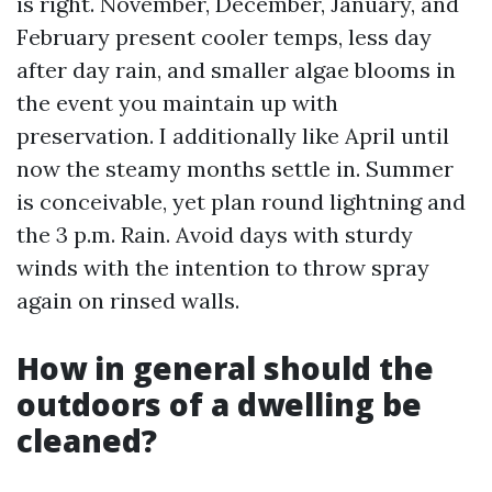
is right. November, December, January, and
February present cooler temps, less day
after day rain, and smaller algae blooms in
the event you maintain up with
preservation. I additionally like April until
now the steamy months settle in. Summer
is conceivable, yet plan round lightning and
the 3 p.m. Rain. Avoid days with sturdy
winds with the intention to throw spray
again on rinsed walls.
How in general should the
outdoors of a dwelling be
cleaned?