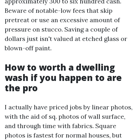
approximately 300 to six hundred cash.
Beware of notable-low fees that skip
pretreat or use an excessive amount of
pressure on stucco. Saving a couple of
dollars just isn't valued at etched glass or
blown-off paint.
How to worth a dwelling
wash if you happen to are
the pro
I actually have priced jobs by linear photos,
with the aid of sq. photos of wall surface,
and through time with fabrics. Square
photos is fastest for normal houses, but