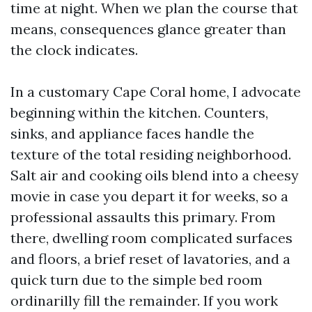
time at night. When we plan the course that
means, consequences glance greater than
the clock indicates.
In a customary Cape Coral home, I advocate
beginning within the kitchen. Counters,
sinks, and appliance faces handle the
texture of the total residing neighborhood.
Salt air and cooking oils blend into a cheesy
movie in case you depart it for weeks, so a
professional assaults this primary. From
there, dwelling room complicated surfaces
and floors, a brief reset of lavatories, and a
quick turn due to the simple bed room
ordinarilly fill the remainder. If you work