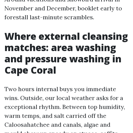
November and December, booklet early to
forestall last-minute scrambles.
Where external cleansing
matches: area washing
and pressure washing in
Cape Coral
Two hours internal buys you immediate
wins. Outside, our local weather asks for a
exceptional rhythm. Between top humidity,
warm temps, and salt carried off the
Caloosahatchee and canals, algae and