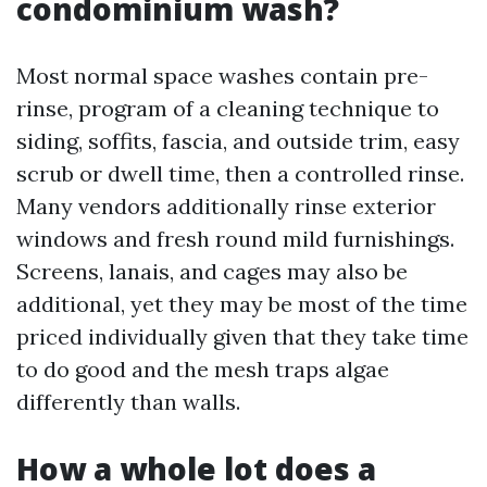
condominium wash?
Most normal space washes contain pre-
rinse, program of a cleaning technique to
siding, soffits, fascia, and outside trim, easy
scrub or dwell time, then a controlled rinse.
Many vendors additionally rinse exterior
windows and fresh round mild furnishings.
Screens, lanais, and cages may also be
additional, yet they may be most of the time
priced individually given that they take time
to do good and the mesh traps algae
differently than walls.
How a whole lot does a