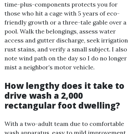
time-plus-components protects you for
those who hit a cage with 5 years of eco-
friendly growth or a three-tale gable over a
pool. Walk the belongings, assess water
access and gutter discharge, seek irrigation
rust stains, and verify a small subject. I also
note wind path on the day so I do no longer
mist a neighbor’s motor vehicle.
How lengthy does it take to
drive wash a 2,000
rectangular foot dwelling?
With a two-adult team due to comfortable
wash apparatus, easy to mild improvement,