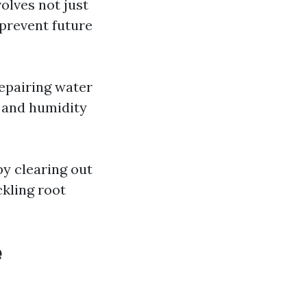
olves not just
prevent future
Repairing water
 and humidity
y clearing out
ckling root
e