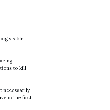
ing visible
lacing
ions to kill
ut necessarily
e in the first