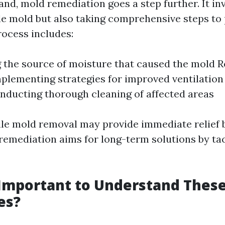
nd, mold remediation goes a step further. It inv
le mold but also taking comprehensive steps to 
rocess includes:
g the source of moisture that caused the mold 
lementing strategies for improved ventilation
nducting thorough cleaning of affected areas
ile mold removal may provide immediate relief b
 remediation aims for long-term solutions by ta
 Important to Understand Thes
es?