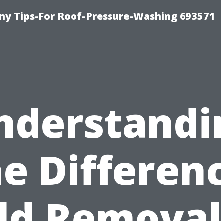
y Tips-For Roof-Pressure-Washing 693571
nderstandi
e Differen
ld Removal 