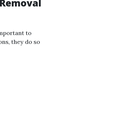
d Removal
 important to
ons, they do so