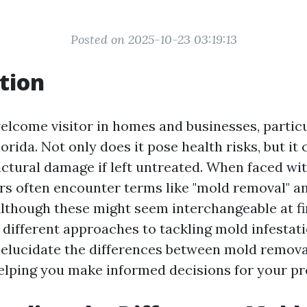
Posted on 2025-10-23 03:19:13
tion
elcome visitor in homes and businesses, partic
lorida. Not only does it pose health risks, but it
uctural damage if left untreated. When faced wi
s often encounter terms like "mold removal" a
Although these might seem interchangeable at fir
 different approaches to tackling mold infestati
o elucidate the differences between mold remov
elping you make informed decisions for your pr