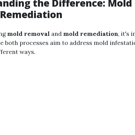
nding the Difference: Mol
 Remediation
ing
mold removal
and
mold remediation
, it's
le both processes aim to address mold infestati
ifferent ways.