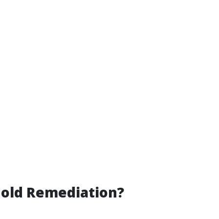
Mold Remediation?