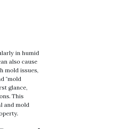
ularly in humid
 can also cause
th mold issues,
nd "mold
st glance,
ons. This
al and mold
operty.