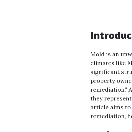
Introduc
Mold is an unw
climates like F
significant str
property owner
remediation." 
they represent
article aims t
remediation, h