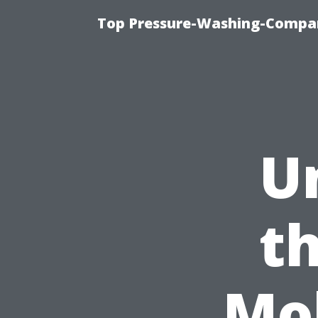
Top Pressure-Washing-Compan
U
th
Mo