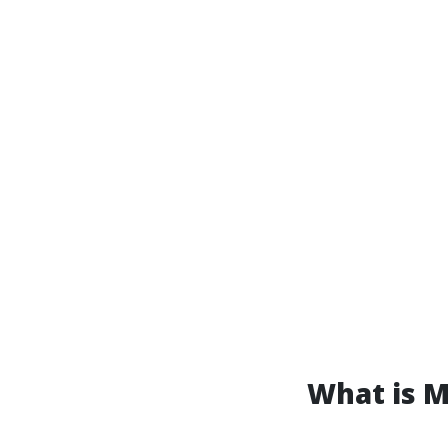
What is 