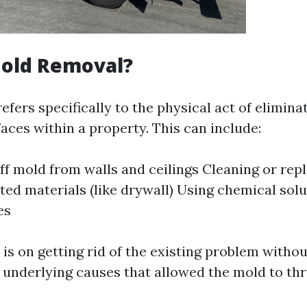
Mold Removal?
fers specifically to the physical act of eliminat
aces within a property. This can include:
ff mold from walls and ceilings Cleaning or rep
ed materials (like drywall) Using chemical solut
es
is on getting rid of the existing problem witho
underlying causes that allowed the mold to thriv