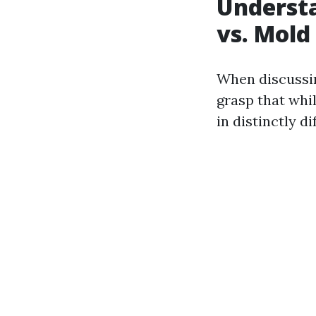
Understa
vs. Mold
When discuss
grasp that whi
in distinctly d