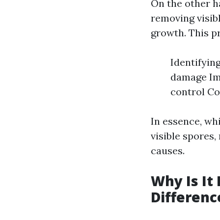
On the other ha
removing visib
growth. This p
Identifyin
damage Imp
control Co
In essence, wh
visible spores,
causes.
Why Is It
Differenc