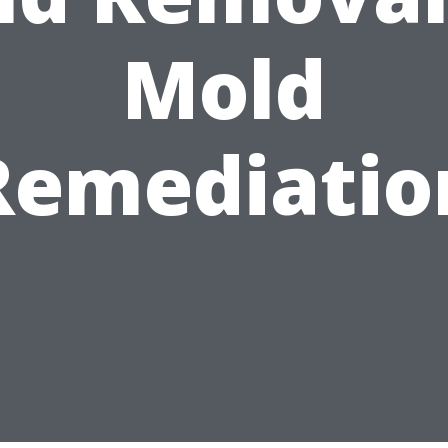
Mold
Remediatio