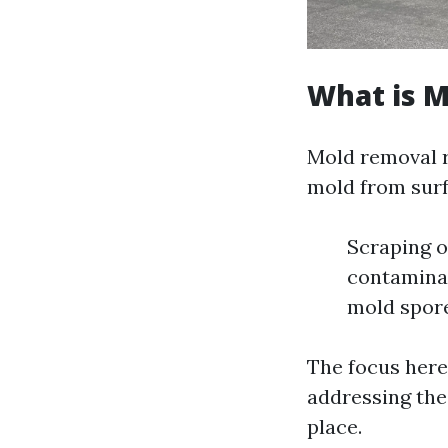
What is 
Mold removal re
mold from surf
Scraping o
contaminat
mold spor
The focus here 
addressing the 
place.