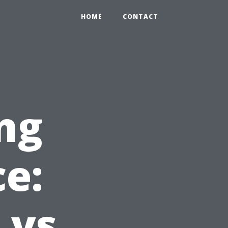
HOME
CONTACT
ng
ce:
vs.