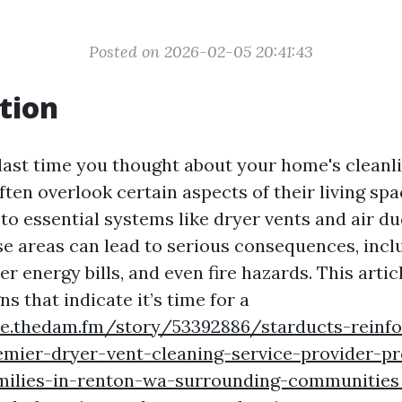
Posted on 2026-02-05 20:41:43
tion
ast time you thought about your home's clean
en overlook certain aspects of their living spac
to essential systems like dryer vents and air du
se areas can lead to serious consequences, inc
her energy bills, and even fire hazards. This artic
ns that indicate it’s time for a
yle.thedam.fm/story/53392886/starducts-reinfo
emier-dryer-vent-cleaning-service-provider-pr
ilies-in-renton-wa-surrounding-communitie