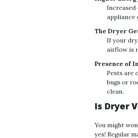
Increased c
appliance 
The Dryer Get
If your dr
airflow is 
Presence of I
Pests are o
bugs or ro
clean.
Is Dryer 
You might won
yes! Regular m