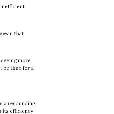
inefficient
d mean that
re seeing more
t be time for a
s a resounding
its efficiency