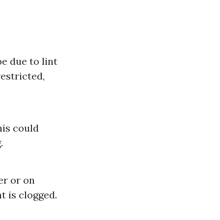
e due to lint
estricted,
his could
.
er or on
t is clogged.