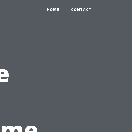
HOME
CONTACT
e
Time