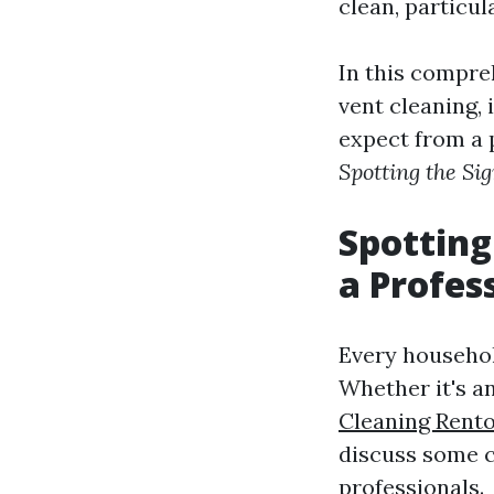
clean, particul
In this compreh
vent cleaning, 
expect from a p
Spotting the Si
Spotting
a Profes
Every household
Whether it's a
Cleaning Rent
discuss some c
professionals.