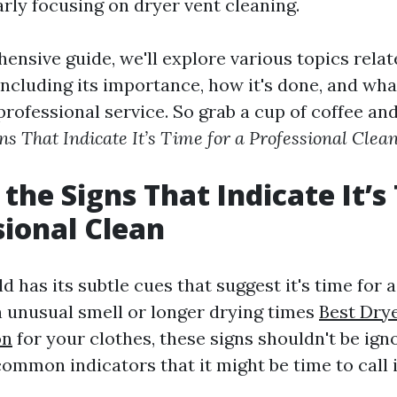
arly focusing on dryer vent cleaning.
ensive guide, we'll explore various topics relat
including its importance, how it's done, and wh
rofessional service. So grab a cup of coffee and 
gns That Indicate It’s Time for a Professional Clea
 the Signs That Indicate It’s
sional Clean
 has its subtle cues that suggest it's time for a
n unusual smell or longer drying times
Best Dry
on
for your clothes, these signs shouldn't be igno
ommon indicators that it might be time to call 