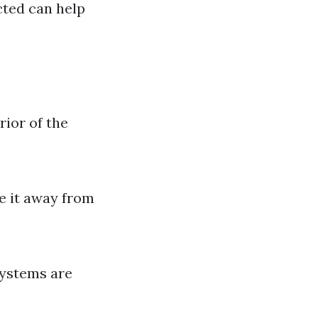
cted can help
rior of the
e it away from
systems are