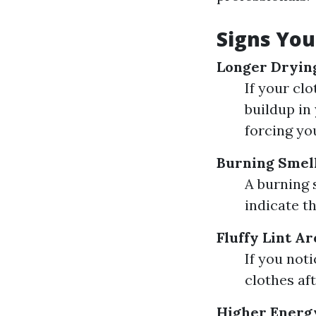
Signs You
Longer Dryin
If your clo
buildup in 
forcing yo
Burning Smel
A burning 
indicate th
Fluffy Lint A
If you not
clothes af
Higher Energy