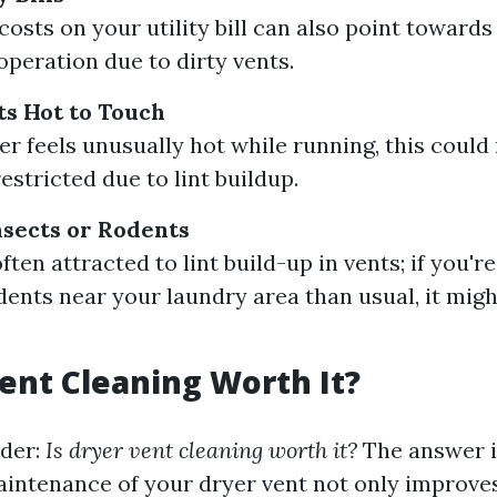
osts on your utility bill can also point towards 
operation due to dirty vents.
s Hot to Touch
yer feels unusually hot while running, this coul
restricted due to lint buildup.
nsects or Rodents
ften attracted to lint build-up in vents; if you'
dents near your laundry area than usual, it migh
Vent Cleaning Worth It?
der:
Is dryer vent cleaning worth it?
The answer i
aintenance of your dryer vent not only improves 