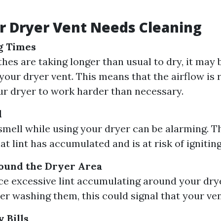
r Dryer Vent Needs Cleaning
g Times
thes are taking longer than usual to dry, it may b
your dryer vent. This means that the airflow is r
ur dryer to work harder than necessary.
l
smell while using your dryer can be alarming. T
at lint has accumulated and is at risk of igniting
round the Dryer Area
ice excessive lint accumulating around your dry
ter washing them, this could signal that your ven
 Bills