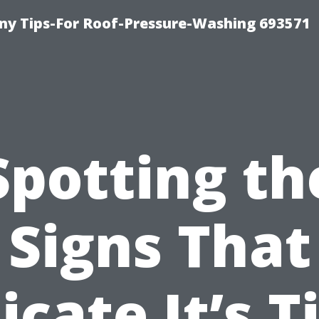
y Tips-For Roof-Pressure-Washing 693571
Spotting th
Signs That
icate It’s 