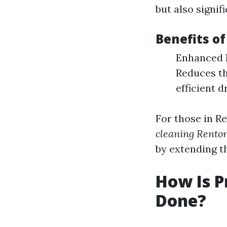
but also signif
Benefits of
Enhanced Ef
Reduces th
efficient d
For those in R
cleaning Rent
by extending th
How Is P
Done?