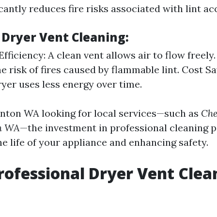
icantly reduces fire risks associated with lint a
 Dryer Vent Cleaning:
ficiency: A clean vent allows air to flow freely.
e risk of fires caused by flammable lint. Cost Sa
ryer uses less energy over time.
enton WA looking for local services—such as
Che
on WA
—the investment in professional cleaning p
e life of your appliance and enhancing safety.
rofessional Dryer Vent Clea