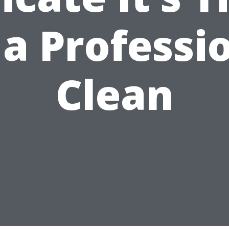
 a Professi
Clean