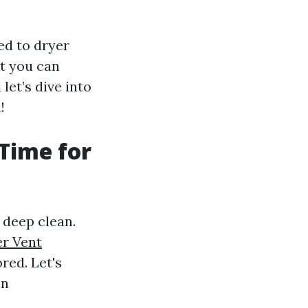
ed to dryer
at you can
let’s dive into
n
!
 Time for
 deep clean.
er Vent
red. Let's
in