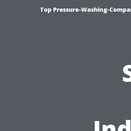
Top Pressure-Washing-Compan
Ind