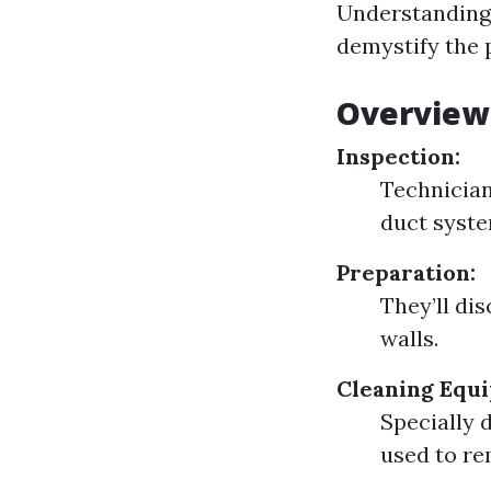
Understanding 
demystify the p
Overview 
Inspection:
Technician
duct syste
Preparation:
They’ll di
walls.
Cleaning Equ
Specially 
used to re