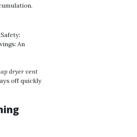
ccumulation.
 Safety:
vings: An
ap dryer vent
ays off quickly
ning