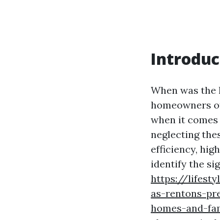
Introduc
When was the l
homeowners oft
when it comes 
neglecting the
efficiency, hig
identify the sig
https://lifest
as-rentons-pr
homes-and-fam