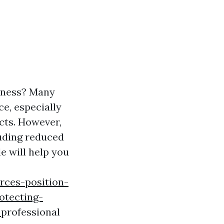
liness? Many
e, especially
cts. However,
luding reduced
le will help you
rces-position-
otecting-
s
professional