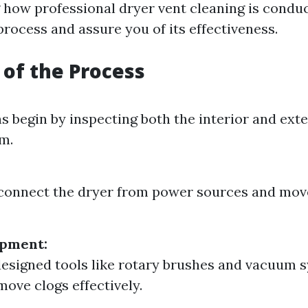
how professional dryer vent cleaning is condu
rocess and assure you of its effectiveness.
of the Process
s begin by inspecting both the interior and exte
m.
sconnect the dryer from power sources and mov
ipment:
designed tools like rotary brushes and vacuum 
move clogs effectively.