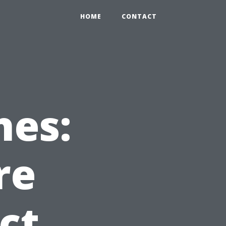
HOME
CONTACT
hes:
re
ct