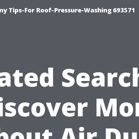
y Tips-For Roof-Pressure-Washing 693571
ated Searc
iscover Mo
bout Air Du