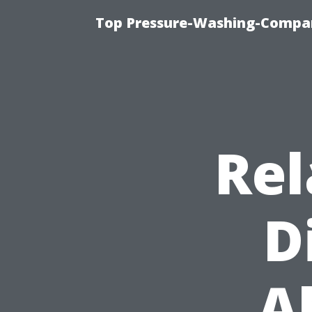
Top Pressure-Washing-Compan
Rel
D
A