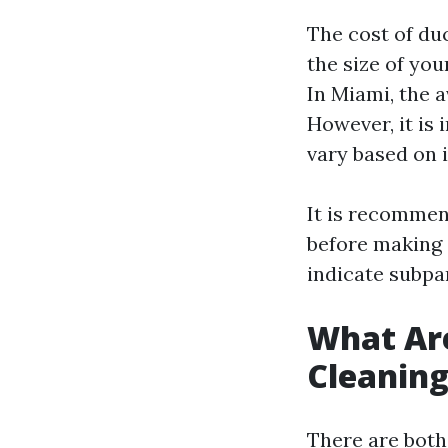
The cost of du
the size of yo
In Miami, the 
However, it is 
vary based on 
It is recommen
before making 
indicate subpar
What Are
Cleanin
There are both