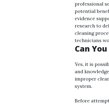
professional se
potential benef
evidence suppor
research to def
cleaning proce
technicians wo
Can You 
Yes, it is poss
and knowledge.
improper clea
system.
Before attempti