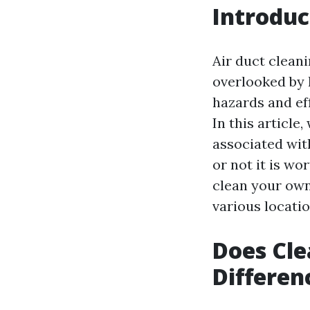
Introduc
Air duct clean
overlooked by 
hazards and eff
In this article
associated wit
or not it is wo
clean your own 
various locatio
Does Cle
Differen