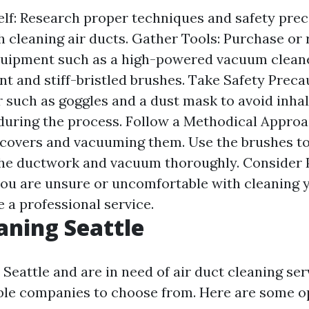
lf: Research proper techniques and safety pre
h cleaning air ducts. Gather Tools: Purchase or 
uipment such as a high-powered vacuum cleane
t and stiff-bristled brushes. Take Safety Preca
r such as goggles and a dust mask to avoid inha
uring the process. Follow a Methodical Approac
covers and vacuuming them. Use the brushes to
the ductwork and vacuum thoroughly. Consider 
 you are unsure or uncomfortable with cleaning y
re a professional service.
aning Seattle
n Seattle and are in need of air duct cleaning ser
ble companies to choose from. Here are some o