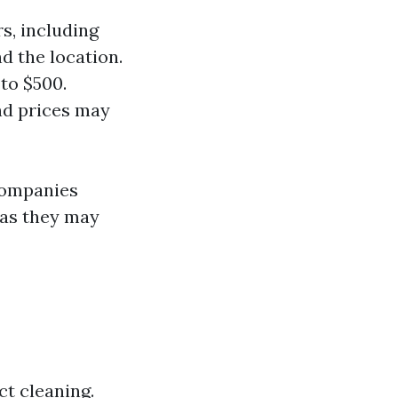
s, including
d the location.
to $500.
and prices may
companies
 as they may
t cleaning.