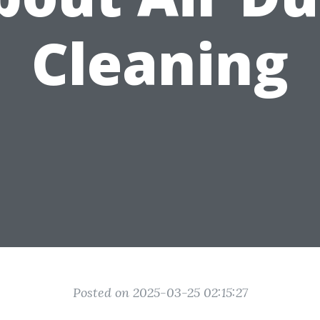
Cleaning
Posted on 2025-03-25 02:15:27