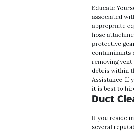
Educate Yourse
associated wit
appropriate eq
hose attachmen
protective gea
contaminants d
removing vent 
debris within 
Assistance: If
it is best to hi
Duct Cle
If you reside i
several reputa