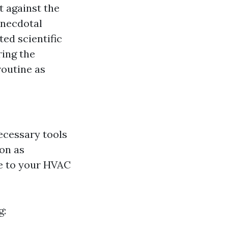
t against the
 anecdotal
ted scientific
ring the
routine as
necessary tools
on as
e to your HVAC
g: