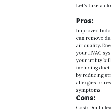
Let's take a cl
Pros:
Improved Indoo
can remove dus
air quality. En
your HVAC syst
your utility b
including duct
by reducing str
allergies or re
symptoms.
Cons:
Cost: Duct clea