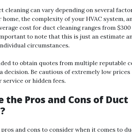
ct cleaning can vary depending on several factor
ur home, the complexity of your HVAC system, an
average cost for duct cleaning ranges from $300 
important to note that this is just an estimate 
individual circumstances.
ded to obtain quotes from multiple reputable 
a decision. Be cautious of extremely low prices
 service or hidden fees.
 the Pros and Cons of Duct
g?
 pros and cons to consider when it comes to duc