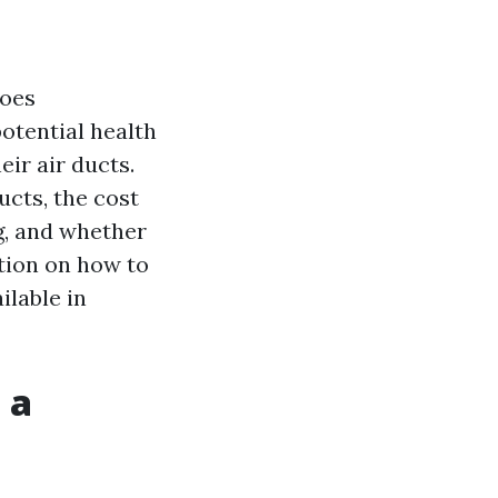
goes
otential health
eir air ducts.
ucts, the cost
g, and whether
ation on how to
ilable in
 a