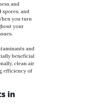
iness and
d spores, and
When you turn
ghout your
ssues.
ontaminants and
ially beneficial
nally, clean air
e
efficiency of
s in