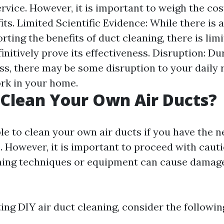
rvice. However, it is important to weigh the cos
its. Limited Scientific Evidence: While there is
ting the benefits of duct cleaning, there is limi
initively prove its effectiveness. Disruption: Du
ss, there may be some disruption to your daily 
rk in your home.
Clean Your Own Air Ducts?
ible to clean your own air ducts if you have the 
 However, it is important to proceed with cauti
ning techniques or equipment can cause damag
ng DIY air duct cleaning, consider the followin