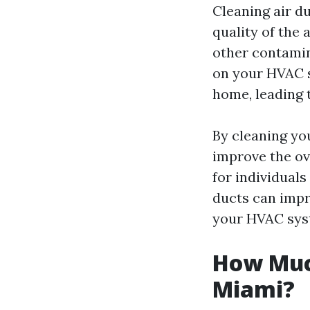
Cleaning air du
quality of the 
other contamin
on your HVAC s
home, leading t
By cleaning yo
improve the ove
for individuals
ducts can imp
your HVAC syst
How Much
Miami?