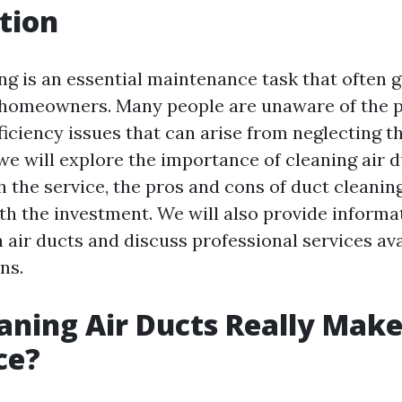
tion
ing is an essential maintenance task that often 
homeowners. Many people are unaware of the p
iciency issues that can arise from neglecting th
, we will explore the importance of cleaning air d
h the service, the pros and cons of duct cleanin
rth the investment. We will also provide inform
air ducts and discuss professional services ava
ns.
aning Air Ducts Really Make
ce?