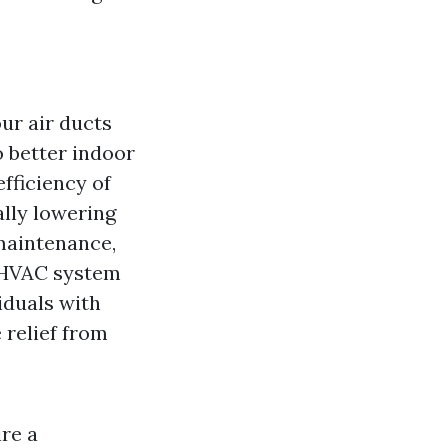
ur air ducts
o better indoor
efficiency of
lly lowering
 maintenance,
r HVAC system
iduals with
 relief from
ire a