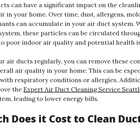
cts can have a significant impact on the cleanl
air in your home. Over time, dust, allergens, mol
ants can accumulate in your air duct system. 
ystem, these particles can be circulated throu
o poor indoor air quality and potential health i
ur air ducts regularly, you can remove these c
rall air quality in your home. This can be espec
 with respiratory conditions or allergies. Additio
rove the
Expert Air Duct Cleaning Service Seattl
em, leading to lower energy bills.
 Does it Cost to Clean Duct