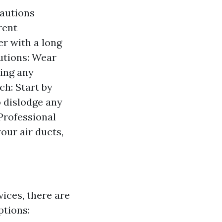
cautions
rent
r with a long
utions: Wear
ling any
h: Start by
 dislodge any
Professional
our air ducts,
vices, there are
ptions: