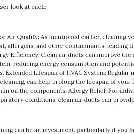
oser look at each:
r Air Quality: As mentioned earlier, cleaning yo
t, allergens, and other contaminants, leading t
ergy Efficiency: Clean air ducts can improve the 
em, reducing energy consumption and potentia
ills. Extended Lifespan of HVAC System: Regular
 cleaning, can help prolong the lifespan of you
ain on the components. Allergy Relief: For indiv
spiratory conditions, clean air ducts can provide
ning can be an investment, particularly if you h