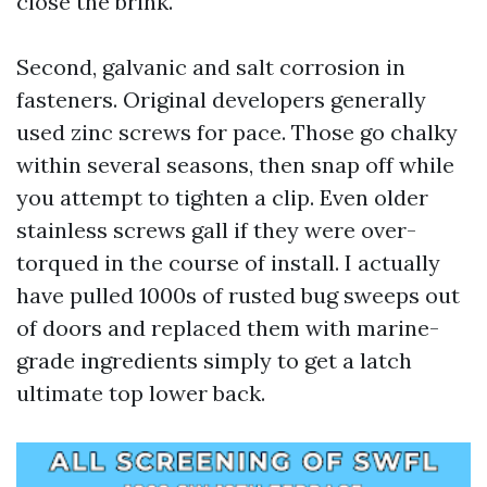
close the brink.
Second, galvanic and salt corrosion in
fasteners. Original developers generally
used zinc screws for pace. Those go chalky
within several seasons, then snap off while
you attempt to tighten a clip. Even older
stainless screws gall if they were over-
torqued in the course of install. I actually
have pulled 1000s of rusted bug sweeps out
of doors and replaced them with marine-
grade ingredients simply to get a latch
ultimate top lower back.