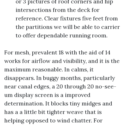
or 3 pictures of roof corners and hip
intersections from the deck for
reference. Clear fixtures five feet from
the partitions we will be able to carrier
to offer dependable running room.
For mesh, prevalent 18 with the aid of 14
works for airflow and visibility, and it is the
maximum reasonable. In calms, it
disappears. In buggy months, particularly
near canal edges, a 20 through 20 no-see-
um display screen is a improved
determination. It blocks tiny midges and
has a a little bit tighter weave that is
helping opposed to wind chatter. For