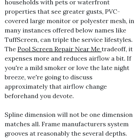
households with pets or waterfront
properties that see greater gusts, PVC-
covered large monitor or polyester mesh, in
many instances offered below names like
TuffScreen, can triple the service lifestyles.
The
Pool Screen Repair Near Me
tradeoff, it
expenses more and reduces airflow a bit. If
you're a mild smoker or love the late night
breeze, we're going to discuss
approximately that airflow change
beforehand you devote.
Spline dimension will not be one dimension
matches all. Frame manufacturers system
grooves at reasonably the several depths.