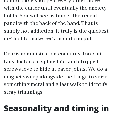
comfortable spot gets every other move
with the curler until eventually the anxiety
holds. You will see us faucet the recent
panel with the back of the hand. That is
simply not addiction, it truly is the quickest
method to make certain uniform pull.
Debris administration concerns, too. Cut
tails, historical spline bits, and stripped
screws love to hide in paver joints. We do a
magnet sweep alongside the fringe to seize
something metal and a last walk to identify
stray trimmings.
Seasonality and timing in