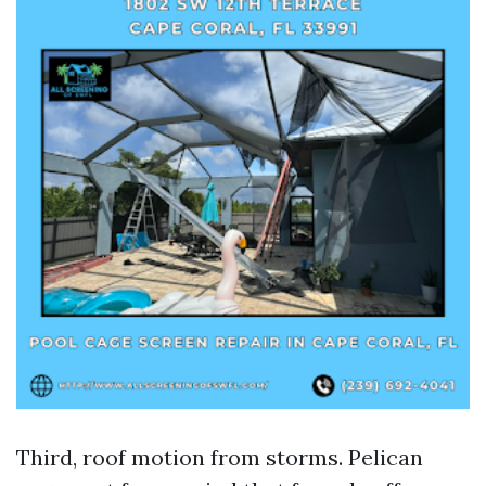
Third, roof motion from storms. Pelican