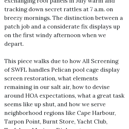
exchanging roof panels in July warm and
tracking down secret rattles at 7 a.m. on
breezy mornings. The distinction between a
patch job and a considerate fix displays up
on the first windy afternoon when we
depart.
This piece walks due to how All Screening
of SWFL handles Pelican pool cage display
screen restoration, what elements
remaining in our salt air, how to devise
around HOA expectations, what a great task
seems like up shut, and how we serve
neighborhood regions like Cape Harbour,
Tarpon Point, Burnt Store, Yacht Club,