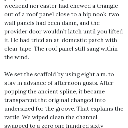
weekend nor’easter had chewed a triangle
out of a roof panel close to a hip nook, two
wall panels had been damn, and the
provider door wouldn’t latch until you lifted
it. He had tried an at-domestic patch with
clear tape. The roof panel still sang within
the wind.
We set the scaffold by using eight a.m. to
stay in advance of afternoon gusts. After
popping the ancient spline, it became
transparent the original changed into
undersized for the groove. That explains the
rattle. We wiped clean the channel,
swapped to a zero.one hundred sixty