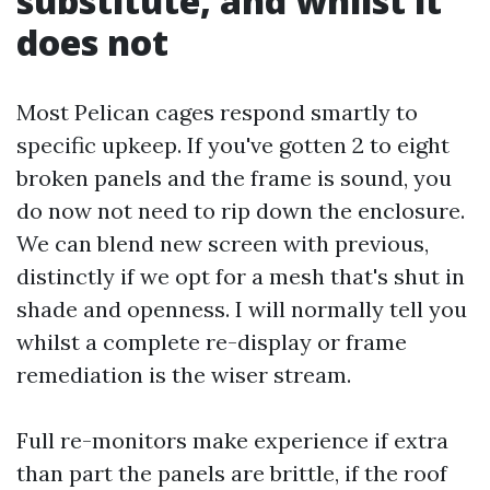
substitute, and whilst it
does not
Most Pelican cages respond smartly to
specific upkeep. If you've gotten 2 to eight
broken panels and the frame is sound, you
do now not need to rip down the enclosure.
We can blend new screen with previous,
distinctly if we opt for a mesh that's shut in
shade and openness. I will normally tell you
whilst a complete re-display or frame
remediation is the wiser stream.
Full re-monitors make experience if extra
than part the panels are brittle, if the roof