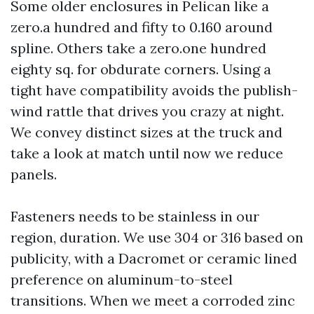
Some older enclosures in Pelican like a
zero.a hundred and fifty to 0.160 around
spline. Others take a zero.one hundred
eighty sq. for obdurate corners. Using a
tight have compatibility avoids the publish-
wind rattle that drives you crazy at night.
We convey distinct sizes at the truck and
take a look at match until now we reduce
panels.
Fasteners needs to be stainless in our
region, duration. We use 304 or 316 based on
publicity, with a Dacromet or ceramic lined
preference on aluminum-to-steel
transitions. When we meet a corroded zinc