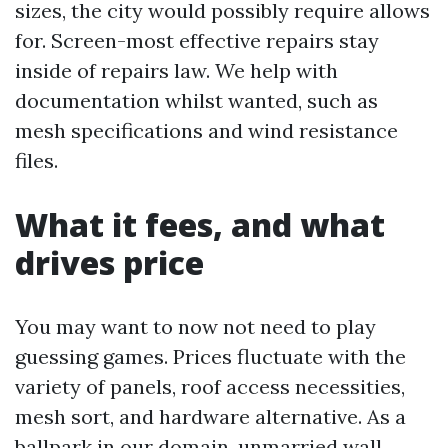
sizes, the city would possibly require allows
for. Screen-most effective repairs stay
inside of repairs law. We help with
documentation whilst wanted, such as
mesh specifications and wind resistance
files.
What it fees, and what
drives price
You may want to now not need to play
guessing games. Prices fluctuate with the
variety of panels, roof access necessities,
mesh sort, and hardware alternative. As a
ballpark in our domain, unmarried wall