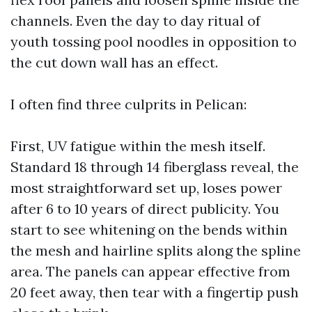
channels. Even the day to day ritual of
youth tossing pool noodles in opposition to
the cut down wall has an effect.
I often find three culprits in Pelican:
First, UV fatigue within the mesh itself.
Standard 18 through 14 fiberglass reveal, the
most straightforward set up, loses power
after 6 to 10 years of direct publicity. You
start to see whitening on the bends within
the mesh and hairline splits along the spline
area. The panels can appear effective from
20 feet away, then tear with a fingertip push