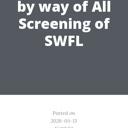
by way of All
Screening of
SWFL
Posted on
2026-05-13