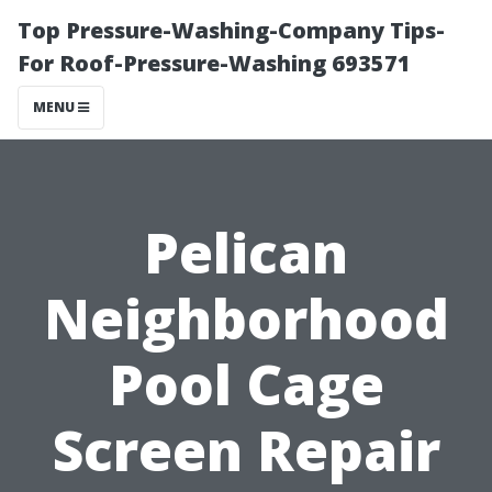
Top Pressure-Washing-Company Tips-
For Roof-Pressure-Washing 693571
MENU
Pelican
Neighborhood
Pool Cage
Screen Repair