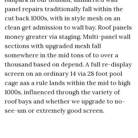
panel repairs traditionally fall within the
cut back 1000s, with in style mesh on an
clean get admission to wall bay. Roof panels
money greater via staging. Multi-panel wall
sections with upgraded mesh fall
somewhere in the mid tons of to over a
thousand based on depend. A full re-display
screen on an ordinary 14 via 28 foot pool
cage aas a rule lands within the mid to high
1000s, influenced through the variety of
roof bays and whether we upgrade to no-
see-um or extremely good screen.