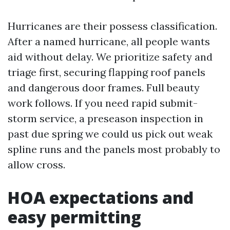
Hurricanes are their possess classification.
After a named hurricane, all people wants
aid without delay. We prioritize safety and
triage first, securing flapping roof panels
and dangerous door frames. Full beauty
work follows. If you need rapid submit-
storm service, a preseason inspection in
past due spring we could us pick out weak
spline runs and the panels most probably to
allow cross.
HOA expectations and
easy permitting