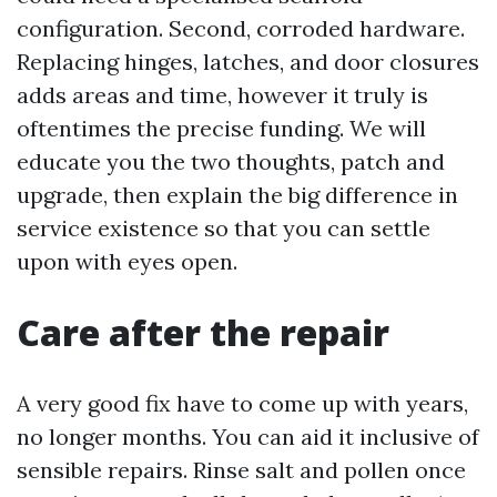
configuration. Second, corroded hardware.
Replacing hinges, latches, and door closures
adds areas and time, however it truly is
oftentimes the precise funding. We will
educate you the two thoughts, patch and
upgrade, then explain the big difference in
service existence so that you can settle
upon with eyes open.
Care after the repair
A very good fix have to come up with years,
no longer months. You can aid it inclusive of
sensible repairs. Rinse salt and pollen once