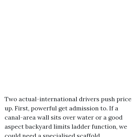
Two actual-international drivers push price
up. First, powerful get admission to. If a
canal-area wall sits over water or a good
aspect backyard limits ladder function, we
could need a specialised scaffold