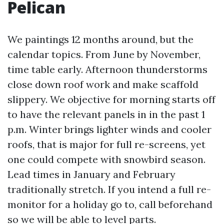
Pelican
We paintings 12 months around, but the
calendar topics. From June by November,
time table early. Afternoon thunderstorms
close down roof work and make scaffold
slippery. We objective for morning starts off
to have the relevant panels in in the past 1
p.m. Winter brings lighter winds and cooler
roofs, that is major for full re-screens, yet
one could compete with snowbird season.
Lead times in January and February
traditionally stretch. If you intend a full re-
monitor for a holiday go to, call beforehand
so we will be able to level parts.