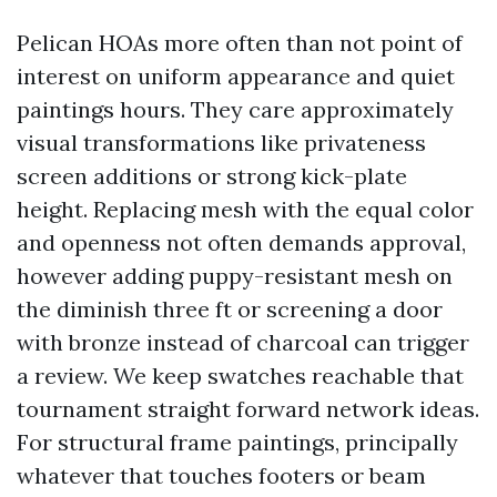
Pelican HOAs more often than not point of
interest on uniform appearance and quiet
paintings hours. They care approximately
visual transformations like privateness
screen additions or strong kick-plate
height. Replacing mesh with the equal color
and openness not often demands approval,
however adding puppy-resistant mesh on
the diminish three ft or screening a door
with bronze instead of charcoal can trigger
a review. We keep swatches reachable that
tournament straight forward network ideas.
For structural frame paintings, principally
whatever that touches footers or beam