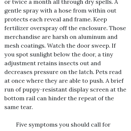
or twice a month all through dry spells. A
gentle spray with a hose from within out
protects each reveal and frame. Keep
fertilizer overspray off the enclosure. Those
merchandise are harsh on aluminum and
mesh coatings. Watch the door sweep. If
you spot sunlight below the door, a tiny
adjustment retains insects out and
decreases pressure on the latch. Pets read
at once where they are able to push. A brief
run of puppy-resistant display screen at the
bottom rail can hinder the repeat of the
same tear.
Five symptoms you should call for