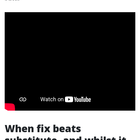
When fix beats