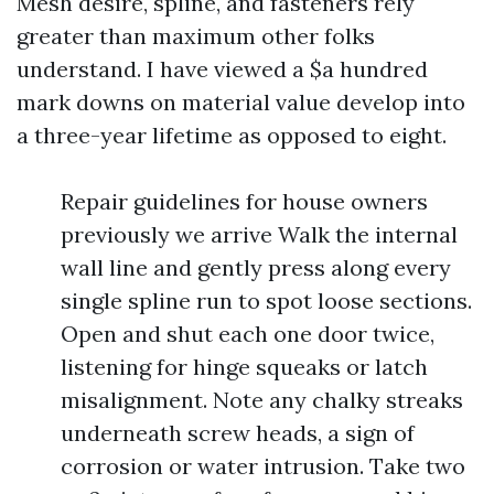
Mesh desire, spline, and fasteners rely
greater than maximum other folks
understand. I have viewed a $a hundred
mark downs on material value develop into
a three-year lifetime as opposed to eight.
Repair guidelines for house owners
previously we arrive Walk the internal
wall line and gently press along every
single spline run to spot loose sections.
Open and shut each one door twice,
listening for hinge squeaks or latch
misalignment. Note any chalky streaks
underneath screw heads, a sign of
corrosion or water intrusion. Take two