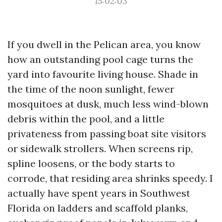
15:02:03
If you dwell in the Pelican area, you know
how an outstanding pool cage turns the
yard into favourite living house. Shade in
the time of the noon sunlight, fewer
mosquitoes at dusk, much less wind-blown
debris within the pool, and a little
privateness from passing boat site visitors
or sidewalk strollers. When screens rip,
spline loosens, or the body starts to
corrode, that residing area shrinks speedy. I
actually have spent years in Southwest
Florida on ladders and scaffold planks,