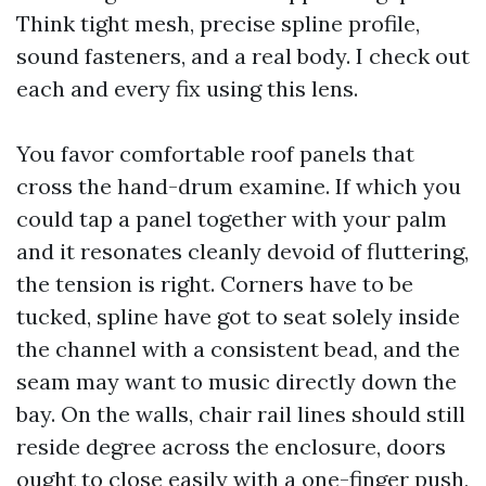
Think tight mesh, precise spline profile,
sound fasteners, and a real body. I check out
each and every fix using this lens.
You favor comfortable roof panels that
cross the hand-drum examine. If which you
could tap a panel together with your palm
and it resonates cleanly devoid of fluttering,
the tension is right. Corners have to be
tucked, spline have got to seat solely inside
the channel with a consistent bead, and the
seam may want to music directly down the
bay. On the walls, chair rail lines should still
reside degree across the enclosure, doors
ought to close easily with a one-finger push,