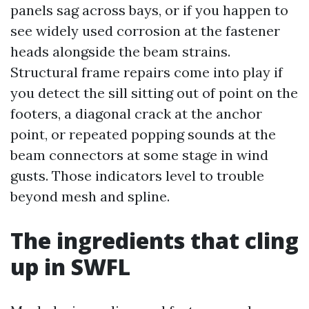
panels sag across bays, or if you happen to
see widely used corrosion at the fastener
heads alongside the beam strains.
Structural frame repairs come into play if
you detect the sill sitting out of point on the
footers, a diagonal crack at the anchor
point, or repeated popping sounds at the
beam connectors at some stage in wind
gusts. Those indicators level to trouble
beyond mesh and spline.
The ingredients that cling
up in SWFL