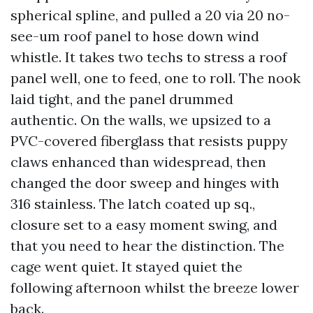
spherical spline, and pulled a 20 via 20 no-
see-um roof panel to hose down wind
whistle. It takes two techs to stress a roof
panel well, one to feed, one to roll. The nook
laid tight, and the panel drummed
authentic. On the walls, we upsized to a
PVC-covered fiberglass that resists puppy
claws enhanced than widespread, then
changed the door sweep and hinges with
316 stainless. The latch coated up sq.,
closure set to a easy moment swing, and
that you need to hear the distinction. The
cage went quiet. It stayed quiet the
following afternoon whilst the breeze lower
back.