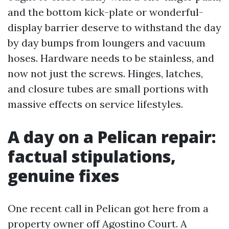
and the bottom kick-plate or wonderful-
display barrier deserve to withstand the day
by day bumps from loungers and vacuum
hoses. Hardware needs to be stainless, and
now not just the screws. Hinges, latches,
and closure tubes are small portions with
massive effects on service lifestyles.
A day on a Pelican repair:
factual stipulations,
genuine fixes
One recent call in Pelican got here from a
property owner off Agostino Court. A