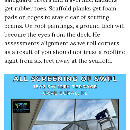
get rubber toes. Scaffold planks get foam
pads on edges to stay clear of scuffing
beams. On roof paintings, a ground tech will
become the eyes from the deck. He
assessments alignment as we roll corners,
as a result of you should not trust a roofline
sight from six feet away at the scaffold.