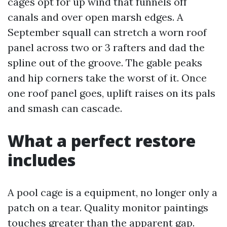
cages opt for up wind that funnels off
canals and over open marsh edges. A
September squall can stretch a worn roof
panel across two or 3 rafters and dad the
spline out of the groove. The gable peaks
and hip corners take the worst of it. Once
one roof panel goes, uplift raises on its pals
and smash can cascade.
What a perfect restore
includes
A pool cage is a equipment, no longer only a
patch on a tear. Quality monitor paintings
touches greater than the apparent gap.