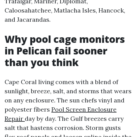
Trafalgar, Mariner, Diplomat,
Caloosahatchee, Matlacha Isles, Hancock,
and Jacarandas.
Why pool cage monitors
in Pelican fail sooner
than you think
Cape Coral living comes with a blend of
sunlight, breeze, salt, and storms that wears
on any enclosure. The sun chefs vinyl and
polyester fibers
Pool Screen Enclosure
Repair
day by day. The Gulf breezes carry
salt that hastens corrosion. Storm gusts
flex roof panels and loosen spline inside the