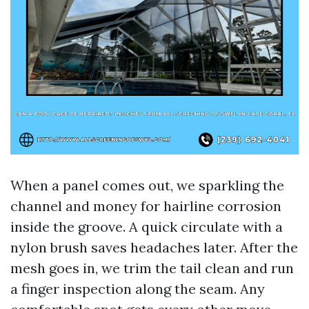
When a panel comes out, we sparkling the
channel and money for hairline corrosion
inside the groove. A quick circulate with a
nylon brush saves headaches later. After the
mesh goes in, we trim the tail clean and run
a finger inspection along the seam. Any