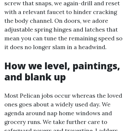
screw that snaps, we again-drill and reset
with a relevant faucet to hinder cracking
the body channel. On doors, we adore
adjustable spring hinges and latches that
mean you can tune the remaining speed so
it does no longer slam in a headwind.
How we level, paintings,
and blank up
Most Pelican jobs occur whereas the loved
ones goes about a widely used day. We
agenda around nap home windows and
grocery runs. We take further care to
safeguard pavers and travertine. Ladders