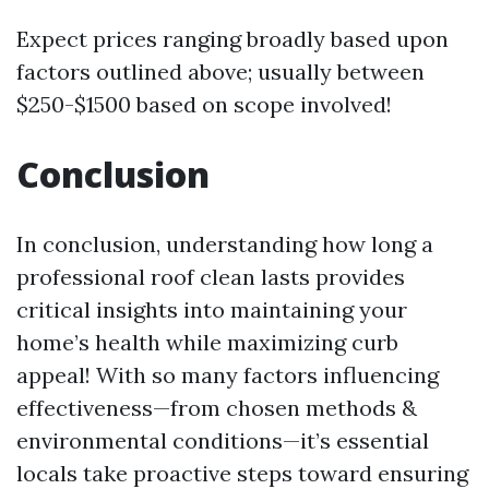
Expect prices ranging broadly based upon
factors outlined above; usually between
$250-$1500 based on scope involved!
Conclusion
In conclusion, understanding how long a
professional roof clean lasts provides
critical insights into maintaining your
home’s health while maximizing curb
appeal! With so many factors influencing
effectiveness—from chosen methods &
environmental conditions—it’s essential
locals take proactive steps toward ensuring