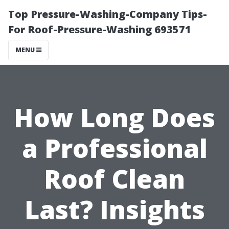
Top Pressure-Washing-Company Tips-
For Roof-Pressure-Washing 693571
MENU
How Long Does
a Professional
Roof Clean
Last? Insights