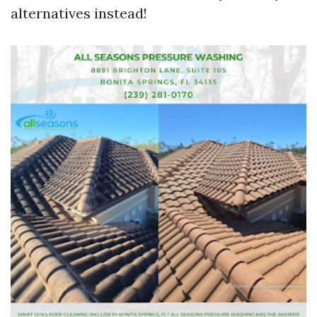
alternatives instead!