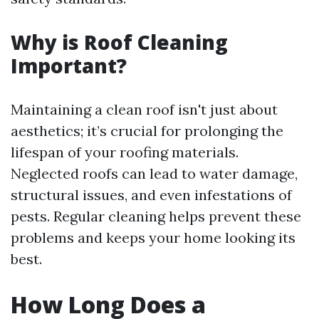
Why is Roof Cleaning
Important?
Maintaining a clean roof isn't just about
aesthetics; it’s crucial for prolonging the
lifespan of your roofing materials.
Neglected roofs can lead to water damage,
structural issues, and even infestations of
pests. Regular cleaning helps prevent these
problems and keeps your home looking its
best.
How Long Does a