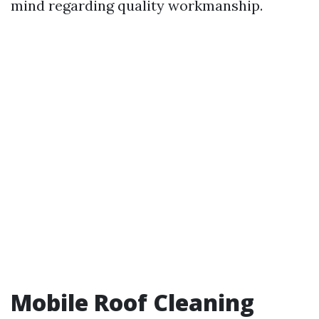
mind regarding quality workmanship.
Mobile Roof Cleaning