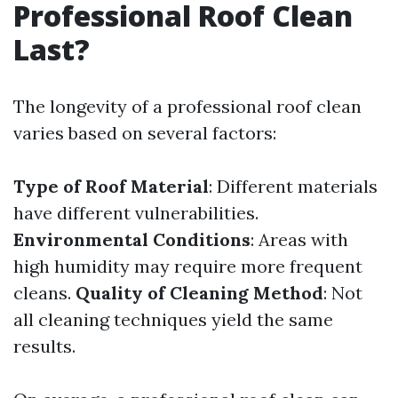
Professional Roof Clean
Last?
The longevity of a professional roof clean
varies based on several factors:
Type of Roof Material
: Different materials
have different vulnerabilities.
Environmental Conditions
: Areas with
high humidity may require more frequent
cleans.
Quality of Cleaning Method
: Not
all cleaning techniques yield the same
results.