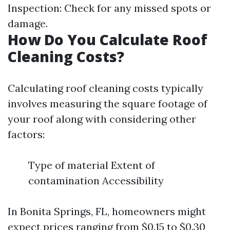
Inspection: Check for any missed spots or
damage.
How Do You Calculate Roof
Cleaning Costs?
Calculating roof cleaning costs typically
involves measuring the square footage of
your roof along with considering other
factors:
Type of material Extent of
contamination Accessibility
In Bonita Springs, FL, homeowners might
expect prices ranging from $0.15 to $0.30