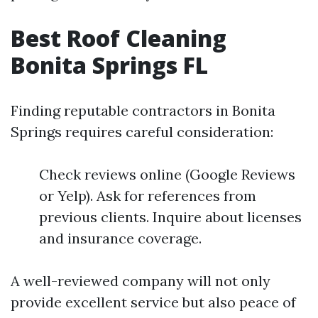
Best Roof Cleaning
Bonita Springs FL
Finding reputable contractors in Bonita
Springs requires careful consideration:
Check reviews online (Google Reviews
or Yelp). Ask for references from
previous clients. Inquire about licenses
and insurance coverage.
A well-reviewed company will not only
provide excellent service but also peace of