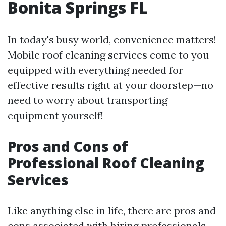
Bonita Springs FL
In today's busy world, convenience matters!
Mobile roof cleaning services come to you
equipped with everything needed for
effective results right at your doorstep—no
need to worry about transporting
equipment yourself!
Pros and Cons of
Professional Roof Cleaning
Services
Like anything else in life, there are pros and
cons associated with hiring professionals