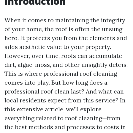
Introduction
When it comes to maintaining the integrity
of your home, the roof is often the unsung
hero. It protects you from the elements and
adds aesthetic value to your property.
However, over time, roofs can accumulate
dirt, algae, moss, and other unsightly debris.
This is where professional roof cleaning
comes into play. But how long does a
professional roof clean last? And what can
local residents expect from this service? In
this extensive article, we’ll explore
everything related to roof cleaning—from
the best methods and processes to costs in