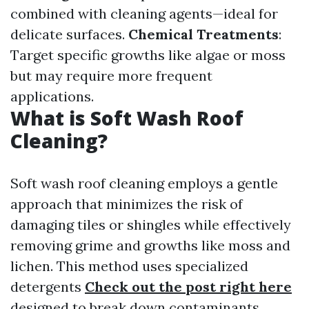
combined with cleaning agents—ideal for
delicate surfaces.
Chemical Treatments
:
Target specific growths like algae or moss
but may require more frequent
applications.
What is Soft Wash Roof
Cleaning?
Soft wash roof cleaning employs a gentle
approach that minimizes the risk of
damaging tiles or shingles while effectively
removing grime and growths like moss and
lichen. This method uses specialized
detergents
Check out the post right here
designed to break down contaminants