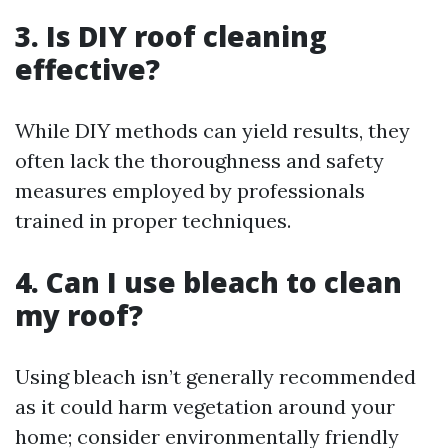
3. Is DIY roof cleaning
effective?
While DIY methods can yield results, they
often lack the thoroughness and safety
measures employed by professionals
trained in proper techniques.
4. Can I use bleach to clean
my roof?
Using bleach isn’t generally recommended
as it could harm vegetation around your
home; consider environmentally friendly