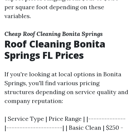
per square foot depending on these
variables.
Cheap Roof Cleaning Bonita Springs
Roof Cleaning Bonita
Springs FL Prices
If you're looking at local options in Bonita
Springs, you'll find various pricing
structures depending on service quality and
company reputation:
| Service Type | Price Range | |--------------
|---------------------| | Basic Clean | $250 -