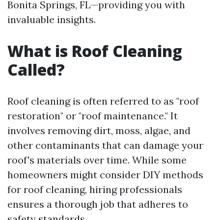
Bonita Springs, FL—providing you with
invaluable insights.
What is Roof Cleaning
Called?
Roof cleaning is often referred to as "roof
restoration" or "roof maintenance." It
involves removing dirt, moss, algae, and
other contaminants that can damage your
roof's materials over time. While some
homeowners might consider DIY methods
for roof cleaning, hiring professionals
ensures a thorough job that adheres to
safety standards.