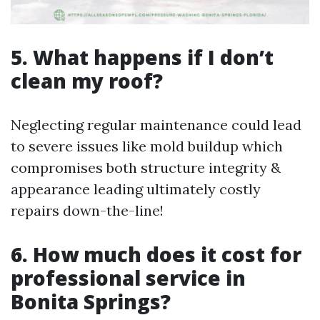
5. What happens if I don’t
clean my roof?
Neglecting regular maintenance could lead
to severe issues like mold buildup which
compromises both structure integrity &
appearance leading ultimately costly
repairs down-the-line!
6. How much does it cost for
professional service in
Bonita Springs?