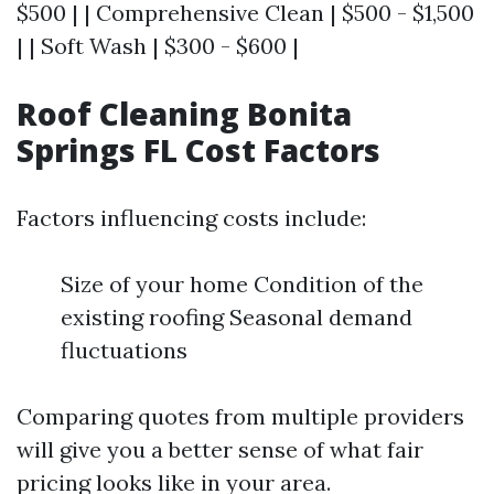
$500 | | Comprehensive Clean | $500 - $1,500
| | Soft Wash | $300 - $600 |
Roof Cleaning Bonita
Springs FL Cost Factors
Factors influencing costs include:
Size of your home Condition of the
existing roofing Seasonal demand
fluctuations
Comparing quotes from multiple providers
will give you a better sense of what fair
pricing looks like in your area.