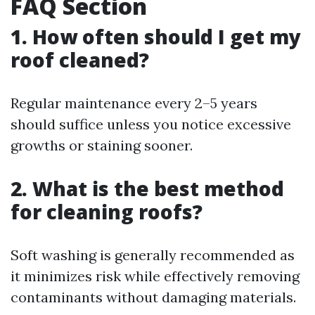
FAQ Section
1. How often should I get my
roof cleaned?
Regular maintenance every 2–5 years
should suffice unless you notice excessive
growths or staining sooner.
2. What is the best method
for cleaning roofs?
Soft washing is generally recommended as
it minimizes risk while effectively removing
contaminants without damaging materials.