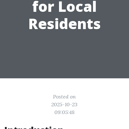
for Local
Residents
Posted on
2025-10-23
09:05:48