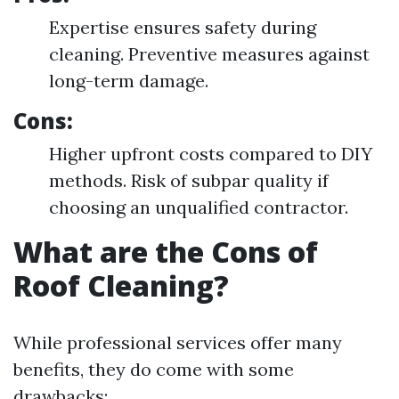
Expertise ensures safety during
cleaning. Preventive measures against
long-term damage.
Cons:
Higher upfront costs compared to DIY
methods. Risk of subpar quality if
choosing an unqualified contractor.
What are the Cons of
Roof Cleaning?
While professional services offer many
benefits, they do come with some
drawbacks: