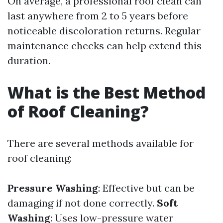
On average, a professional roof clean can
last anywhere from 2 to 5 years before
noticeable discoloration returns. Regular
maintenance checks can help extend this
duration.
What is the Best Method
of Roof Cleaning?
There are several methods available for
roof cleaning:
Pressure Washing
: Effective but can be
damaging if not done correctly.
Soft
Washing
: Uses low-pressure water