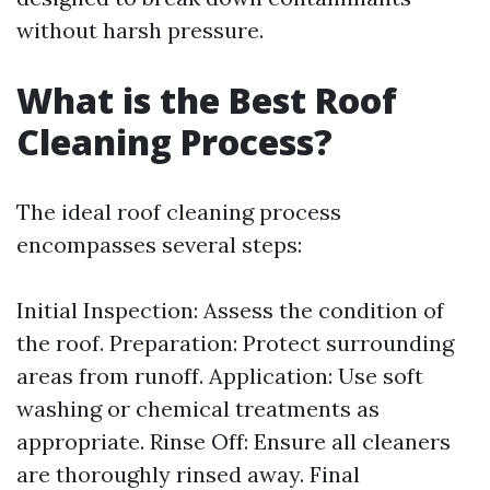
without harsh pressure.
What is the Best Roof
Cleaning Process?
The ideal roof cleaning process
encompasses several steps:
Initial Inspection: Assess the condition of
the roof. Preparation: Protect surrounding
areas from runoff. Application: Use soft
washing or chemical treatments as
appropriate. Rinse Off: Ensure all cleaners
are thoroughly rinsed away. Final