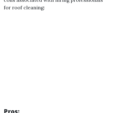
for roof cleaning:
Pros: