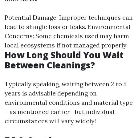
Potential Damage: Improper techniques can
lead to shingle loss or leaks. Environmental
Concerns: Some chemicals used may harm
local ecosystems if not managed properly.
How Long Should You Wait
Between Cleanings?
Typically speaking, waiting between 2 to 5
years is advisable depending on
environmental conditions and material type
—as mentioned earlier—but individual
circumstances will vary widely!