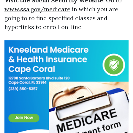
Visit the Social Security Website
: Go to
www.ssa.gov/medicare
in which you are
going to to find specified classes and
hyperlinks to enroll on-line.