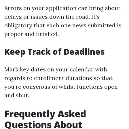
Errors on your application can bring about
delays or issues down the road. It's
obligatory that each one news submitted is
proper and finished.
Keep Track of Deadlines
Mark key dates on your calendar with
regards to enrollment durations so that
you're conscious of whilst functions open
and shut.
Frequently Asked
Questions About