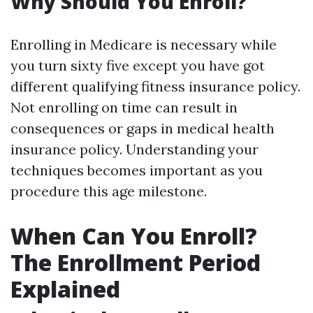
Why Should You Enroll?
Enrolling in Medicare is necessary while
you turn sixty five except you have got
different qualifying fitness insurance policy.
Not enrolling on time can result in
consequences or gaps in medical health
insurance policy. Understanding your
techniques becomes important as you
procedure this age milestone.
When Can You Enroll?
The Enrollment Period
Explained