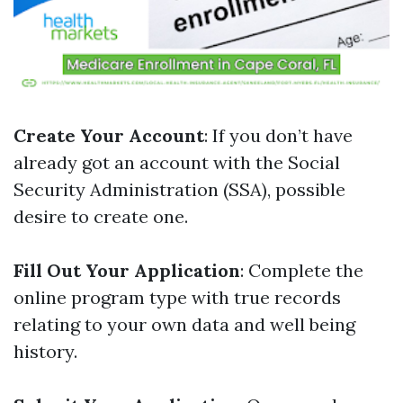
Create Your Account
: If you don’t have
already got an account with the Social
Security Administration (SSA), possible
desire to create one.
Fill Out Your Application
: Complete the
online program type with true records
relating to your own data and well being
history.