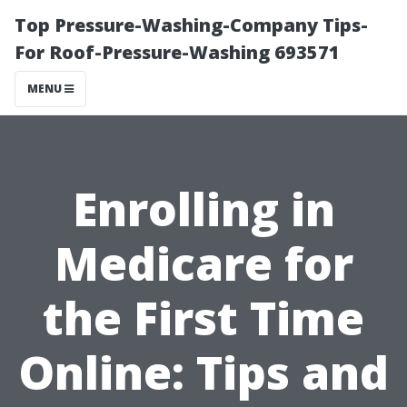
Top Pressure-Washing-Company Tips-
For Roof-Pressure-Washing 693571
MENU
Enrolling in
Medicare for
the First Time
Online: Tips and