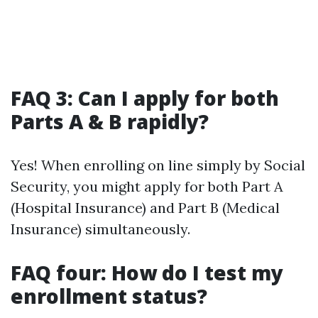
FAQ 3: Can I apply for both
Parts A & B rapidly?
Yes! When enrolling on line simply by Social
Security, you might apply for both Part A
(Hospital Insurance) and Part B (Medical
Insurance) simultaneously.
FAQ four: How do I test my
enrollment status?