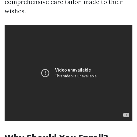
comprehensive care tailor-made to their
wishes.