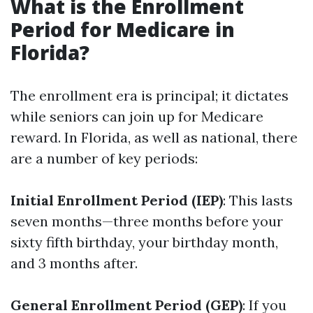
What is the Enrollment
Period for Medicare in
Florida?
The enrollment era is principal; it dictates
while seniors can join up for Medicare
reward. In Florida, as well as national, there
are a number of key periods:
Initial Enrollment Period (IEP)
: This lasts
seven months—three months before your
sixty fifth birthday, your birthday month,
and 3 months after.
General Enrollment Period (GEP)
: If you