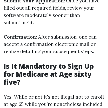
Submit Your Application
: Once you have
filled out all required fields, review your
software moderately sooner than
submitting it.
Confirmation
: After submission, one can
accept a confirmation electronic mail or
realize detailing your subsequent steps.
Is It Mandatory to Sign Up
for Medicare at Age sixty
five?
Yes! While or not it's not illegal not to enroll
at age 65 while you're nonetheless included