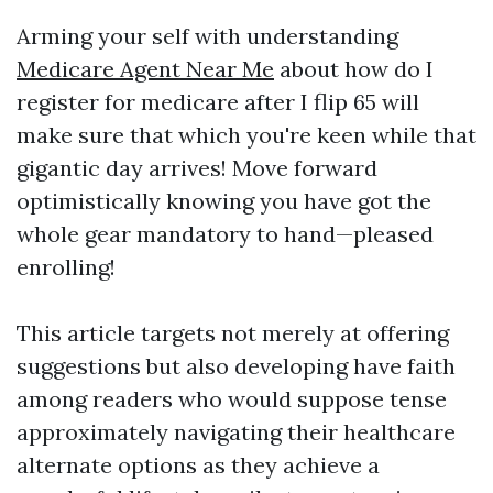
Arming your self with understanding
Medicare Agent Near Me
about how do I
register for medicare after I flip 65 will
make sure that which you're keen while that
gigantic day arrives! Move forward
optimistically knowing you have got the
whole gear mandatory to hand—pleased
enrolling!
This article targets not merely at offering
suggestions but also developing have faith
among readers who would suppose tense
approximately navigating their healthcare
alternate options as they achieve a