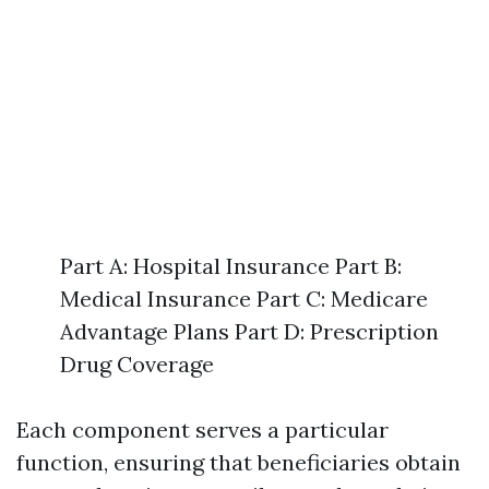
Part A: Hospital Insurance Part B:
Medical Insurance Part C: Medicare
Advantage Plans Part D: Prescription
Drug Coverage
Each component serves a particular
function, ensuring that beneficiaries obtain