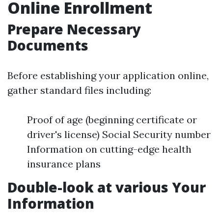
Online Enrollment
Prepare Necessary
Documents
Before establishing your application online,
gather standard files including:
Proof of age (beginning certificate or
driver's license) Social Security number
Information on cutting-edge health
insurance plans
Double-look at various Your
Information