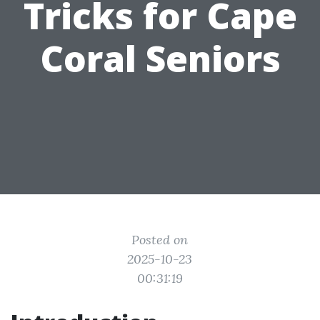
Tricks for Cape
Coral Seniors
Posted on
2025-10-23
00:31:19