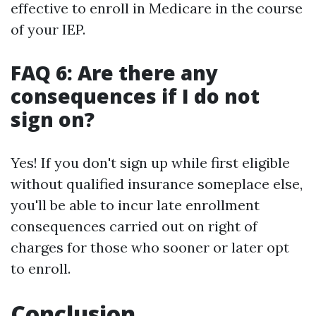
effective to enroll in Medicare in the course
of your IEP.
FAQ 6: Are there any
consequences if I do not
sign on?
Yes! If you don't sign up while first eligible
without qualified insurance someplace else,
you'll be able to incur late enrollment
consequences carried out on right of
charges for those who sooner or later opt
to enroll.
Conclusion