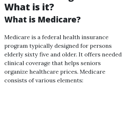
What is it?
What is Medicare?
Medicare is a federal health insurance
program typically designed for persons
elderly sixty five and older. It offers needed
clinical coverage that helps seniors
organize healthcare prices. Medicare
consists of various elements: