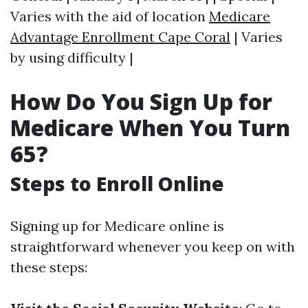
Varies with the aid of location
Medicare
Advantage Enrollment Cape Coral
| Varies
by using difficulty |
How Do You Sign Up for
Medicare When You Turn
65?
Steps to Enroll Online
Signing up for Medicare online is
straightforward whenever you keep on with
these steps: