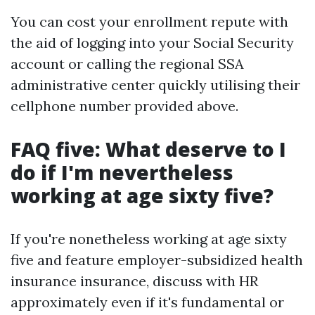
You can cost your enrollment repute with
the aid of logging into your Social Security
account or calling the regional SSA
administrative center quickly utilising their
cellphone number provided above.
FAQ five: What deserve to I
do if I'm nevertheless
working at age sixty five?
If you're nonetheless working at age sixty
five and feature employer-subsidized health
insurance insurance, discuss with HR
approximately even if it's fundamental or