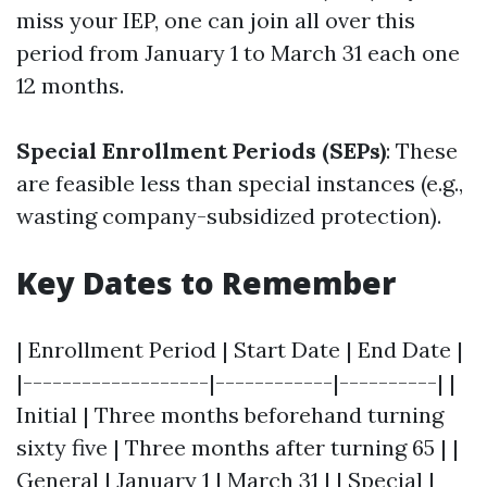
miss your IEP, one can join all over this
period from January 1 to March 31 each one
12 months.
Special Enrollment Periods (SEPs)
: These
are feasible less than special instances (e.g.,
wasting company-subsidized protection).
Key Dates to Remember
| Enrollment Period | Start Date | End Date |
|-------------------|------------|----------| |
Initial | Three months beforehand turning
sixty five | Three months after turning 65 | |
General | January 1 | March 31 | | Special |