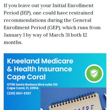
If you leave out your Initial Enrollment
Period (IEP), one could have restrained
recommendations during the General
Enrollment Period (GEP), which runs from
January 1 by way of March 31 both 12
months.