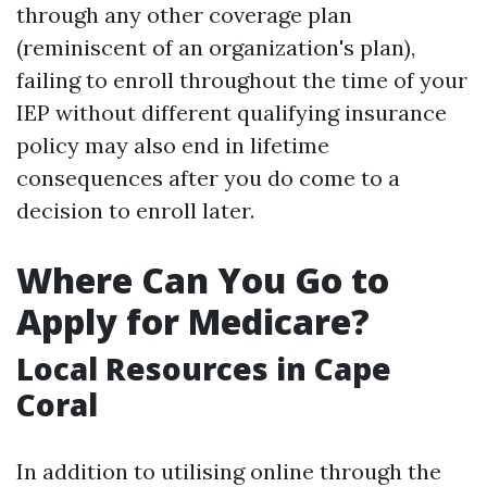
through any other coverage plan
(reminiscent of an organization's plan),
failing to enroll throughout the time of your
IEP without different qualifying insurance
policy may also end in lifetime
consequences after you do come to a
decision to enroll later.
Where Can You Go to
Apply for Medicare?
Local Resources in Cape
Coral
In addition to utilising online through the