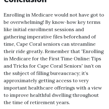
Enrolling in Medicare would not have got to
be overwhelming! By know-how key terms
like initial enrollment sessions and
gathering imperative files beforehand of
time, Cape Coral seniors can streamline
their ride greatly. Remember that "Enrolling
in Medicare for the First Time Online: Tips
and Tricks for Cape Coral Seniors" isn’t on
the subject of filling bureaucracy; it’s
approximately getting access to very
important healthcare offerings with a view
to improve healthful dwelling throughout
the time of retirement years.