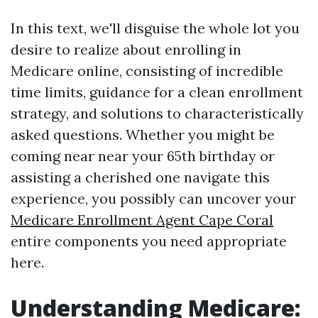
In this text, we'll disguise the whole lot you
desire to realize about enrolling in
Medicare online, consisting of incredible
time limits, guidance for a clean enrollment
strategy, and solutions to characteristically
asked questions. Whether you might be
coming near near your 65th birthday or
assisting a cherished one navigate this
experience, you possibly can uncover your
Medicare Enrollment Agent Cape Coral
entire components you need appropriate
here.
Understanding Medicare: