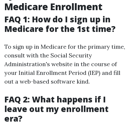
Medicare Enrollment
FAQ 1: How do I sign up in
Medicare for the 1st time?
To sign up in Medicare for the primary time,
consult with the Social Security
Administration's website in the course of
your Initial Enrollment Period (IEP) and fill
out a web-based software kind.
FAQ 2: What happens if I
leave out my enrollment
era?