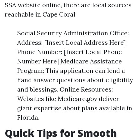
SSA website online, there are local sources
reachable in Cape Coral:
Social Security Administration Office:
Address: [Insert Local Address Here]
Phone Number: [Insert Local Phone
Number Here] Medicare Assistance
Program: This application can lend a
hand answer questions about eligibility
and blessings. Online Resources:
Websites like Medicare.gov deliver
giant expertise about plans available in
Florida.
Quick Tips for Smooth