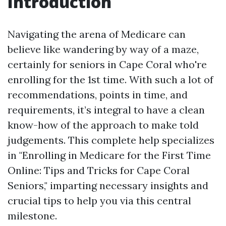
Introduction
Navigating the arena of Medicare can
believe like wandering by way of a maze,
certainly for seniors in Cape Coral who're
enrolling for the 1st time. With such a lot of
recommendations, points in time, and
requirements, it’s integral to have a clean
know-how of the approach to make told
judgements. This complete help specializes
in "Enrolling in Medicare for the First Time
Online: Tips and Tricks for Cape Coral
Seniors," imparting necessary insights and
crucial tips to help you via this central
milestone.