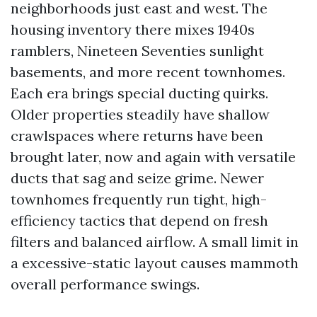
neighborhoods just east and west. The
housing inventory there mixes 1940s
ramblers, Nineteen Seventies sunlight
basements, and more recent townhomes.
Each era brings special ducting quirks.
Older properties steadily have shallow
crawlspaces where returns have been
brought later, now and again with versatile
ducts that sag and seize grime. Newer
townhomes frequently run tight, high-
efficiency tactics that depend on fresh
filters and balanced airflow. A small limit in
a excessive-static layout causes mammoth
overall performance swings.