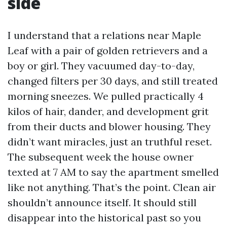
side
I understand that a relations near Maple
Leaf with a pair of golden retrievers and a
boy or girl. They vacuumed day-to-day,
changed filters per 30 days, and still treated
morning sneezes. We pulled practically 4
kilos of hair, dander, and development grit
from their ducts and blower housing. They
didn’t want miracles, just an truthful reset.
The subsequent week the house owner
texted at 7 AM to say the apartment smelled
like not anything. That’s the point. Clean air
shouldn’t announce itself. It should still
disappear into the historical past so you