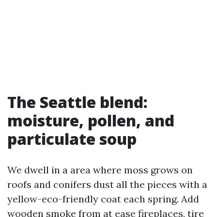
The Seattle blend:
moisture, pollen, and
particulate soup
We dwell in a area where moss grows on
roofs and conifers dust all the pieces with a
yellow-eco-friendly coat each spring. Add
wooden smoke from at ease fireplaces, tire