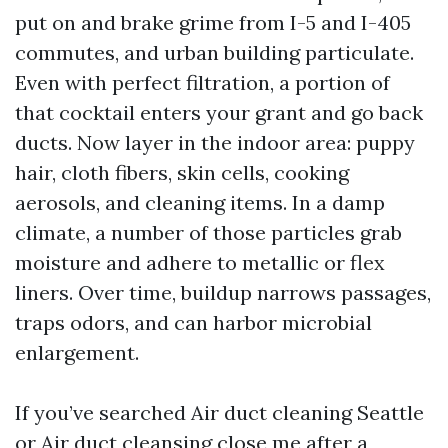
put on and brake grime from I-5 and I-405
commutes, and urban building particulate.
Even with perfect filtration, a portion of
that cocktail enters your grant and go back
ducts. Now layer in the indoor area: puppy
hair, cloth fibers, skin cells, cooking
aerosols, and cleaning items. In a damp
climate, a number of those particles grab
moisture and adhere to metallic or flex
liners. Over time, buildup narrows passages,
traps odors, and can harbor microbial
enlargement.
If you’ve searched Air duct cleaning Seattle
or Air duct cleansing close me after a