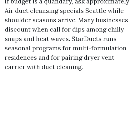
If budget is a quandary, ask approximately
Air duct cleansing specials Seattle while
shoulder seasons arrive. Many businesses
discount when call for dips among chilly
snaps and heat waves. StarDucts runs
seasonal programs for multi-formulation
residences and for pairing dryer vent
carrier with duct cleaning.