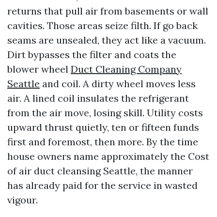
returns that pull air from basements or wall
cavities. Those areas seize filth. If go back
seams are unsealed, they act like a vacuum.
Dirt bypasses the filter and coats the
blower wheel
Duct Cleaning Company
Seattle
and coil. A dirty wheel moves less
air. A lined coil insulates the refrigerant
from the air move, losing skill. Utility costs
upward thrust quietly, ten or fifteen funds
first and foremost, then more. By the time
house owners name approximately the Cost
of air duct cleansing Seattle, the manner
has already paid for the service in wasted
vigour.