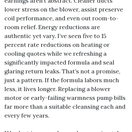
earnings aren’t abstract. Cleaner ducts
lower stress on the blower, assist preserve
coil performance, and even out room-to-
room relief. Energy reductions are
authentic yet vary. I’ve seen five to 15
percent rate reductions on heating or
cooling quotes while we refreshing a
significantly impacted formula and seal
glaring return leaks. That’s not a promise,
just a pattern. If the formula labors much
less, it lives longer. Replacing a blower
motor or early-failing warmness pump bills
far more than a suitable cleansing each and
every few years.