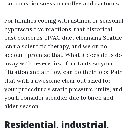
can consciousness on coffee and cartoons.
For families coping with asthma or seasonal
hypersensitive reactions, that historical
past concerns. HVAC duct cleansing Seattle
isn’t a scientific therapy, and we on no
account promise that. What it does do is do
away with reservoirs of irritants so your
filtration and air flow can do their jobs. Pair
that with a awesome clear out sized for
your procedure’s static pressure limits, and
you’ll consider steadier due to birch and
alder season.
Residential, industrial,