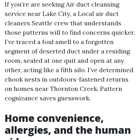
If you’re are seeking Air duct cleansing
service near Lake City, a Local air duct
cleaners Seattle crew that understands
those patterns will to find concerns quicker.
I’ve traced a foul smell to a forgotten
segment of deserted duct under a residing
room, sealed at one quit and open at any
other, acting like a filth silo. I’ve determined
chook nests in outdoors-fastened returns
on homes near Thornton Creek. Pattern
cognizance saves guesswork.
Home convenience,
allergies, and the human