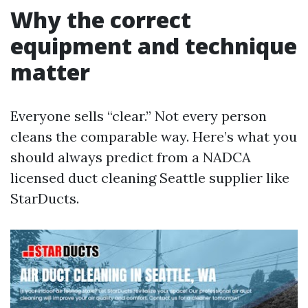
Why the correct
equipment and technique
matter
Everyone sells “clear.” Not every person
cleans the comparable way. Here’s what you
should always predict from a NADCA
licensed duct cleaning Seattle supplier like
StarDucts.