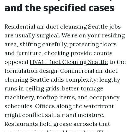
and the specified cases
Residential air duct cleansing Seattle jobs
are usually surgical. We’re on your residing
area, shifting carefully, protecting floors
and furniture, checking provide counts
opposed
HVAC Duct Cleaning Seattle
to the
formulation design. Commercial air duct
cleaning Seattle adds complexity: lengthy
runs in ceiling grids, better tonnage
machinery, rooftop items, and occupancy
schedules. Offices along the waterfront
might conflict salt air and moisture.
Restaurants hold grease aerosols that