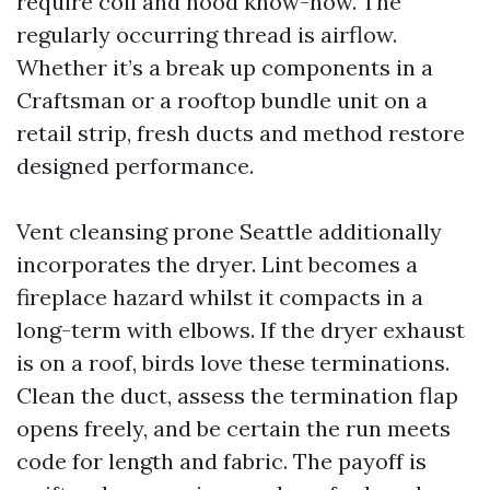
require coil and hood know-how. The
regularly occurring thread is airflow.
Whether it’s a break up components in a
Craftsman or a rooftop bundle unit on a
retail strip, fresh ducts and method restore
designed performance.
Vent cleansing prone Seattle additionally
incorporates the dryer. Lint becomes a
fireplace hazard whilst it compacts in a
long-term with elbows. If the dryer exhaust
is on a roof, birds love these terminations.
Clean the duct, assess the termination flap
opens freely, and be certain the run meets
code for length and fabric. The payoff is