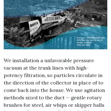
We installation a unfavorable pressure
vacuum at the trunk lines with high-
potency filtration, so particles circulate in
the direction of the collector in place of to
come back into the house. We use agitation
methods sized to the duct — gentle rotary
brushes for steel, air whips or skipper balls