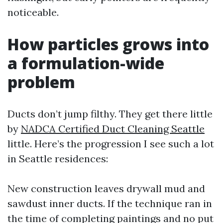
noticeable.
How particles grows into
a formulation-wide
problem
Ducts don’t jump filthy. They get there little
by
NADCA Certified Duct Cleaning Seattle
little. Here’s the progression I see such a lot
in Seattle residences:
New construction leaves drywall mud and
sawdust inner ducts. If the technique ran in
the time of completing paintings and no put