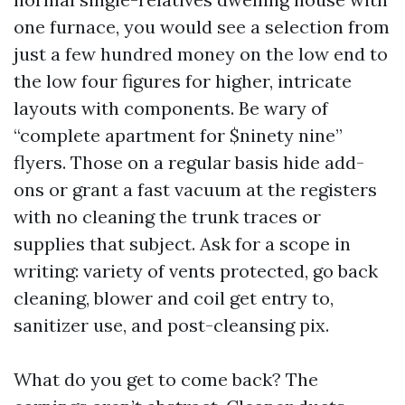
one furnace, you would see a selection from
just a few hundred money on the low end to
the low four figures for higher, intricate
layouts with components. Be wary of
“complete apartment for $ninety nine”
flyers. Those on a regular basis hide add-
ons or grant a fast vacuum at the registers
with no cleaning the trunk traces or
supplies that subject. Ask for a scope in
writing: variety of vents protected, go back
cleaning, blower and coil get entry to,
sanitizer use, and post-cleansing pix.
What do you get to come back? The