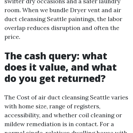
swifter dry occasions and a safer laundry
room. When we bundle Dryer vent and air
duct cleansing Seattle paintings, the labor
overlap reduces disruption and often the
price.
The cash query: what
does it value, and what
do you get returned?
The Cost of air duct cleansing Seattle varies
with home size, range of registers,
accessibility, and whether coil cleaning or
mildew remediation is in contact. For a
normal single-relatives dwelling house with