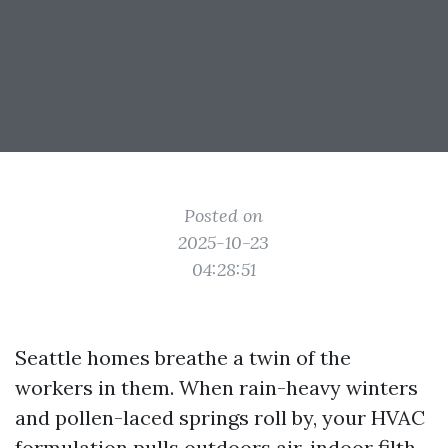
Posted on
2025-10-23
04:28:51
Seattle homes breathe a twin of the
workers in them. When rain-heavy winters
and pollen-laced springs roll by, your HVAC
formulation pulls outdoors air, indoor filth,