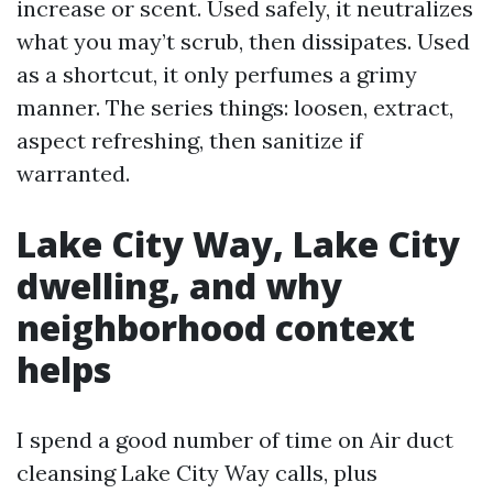
increase or scent. Used safely, it neutralizes
what you may’t scrub, then dissipates. Used
as a shortcut, it only perfumes a grimy
manner. The series things: loosen, extract,
aspect refreshing, then sanitize if
warranted.
Lake City Way, Lake City
dwelling, and why
neighborhood context
helps
I spend a good number of time on Air duct
cleansing Lake City Way calls, plus