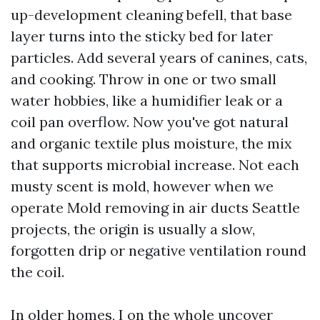
up-development cleaning befell, that base
layer turns into the sticky bed for later
particles. Add several years of canines, cats,
and cooking. Throw in one or two small
water hobbies, like a humidifier leak or a
coil pan overflow. Now you've got natural
and organic textile plus moisture, the mix
that supports microbial increase. Not each
musty scent is mold, however when we
operate Mold removing in air ducts Seattle
projects, the origin is usually a slow,
forgotten drip or negative ventilation round
the coil.
In older homes, I on the whole uncover