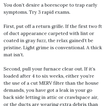
You don’t desire a borescope to trap early
symptoms. Try 3 rapid exams.
First, put off a return grille. If the first two ft
of duct appearance carpeted with lint or
coated in gray fuzz, the relax gained’t be
pristine. Light grime is conventional. A thick
mat isn’t.
Second, pull your furnace clear out. If it’s
loaded after 4 to six weeks, either you’re
the use of a cut MERV filter than the house
demands, you have got a leak in your go
back side letting in attic or crawlspace air,
or the ducts are wearing extra debris than