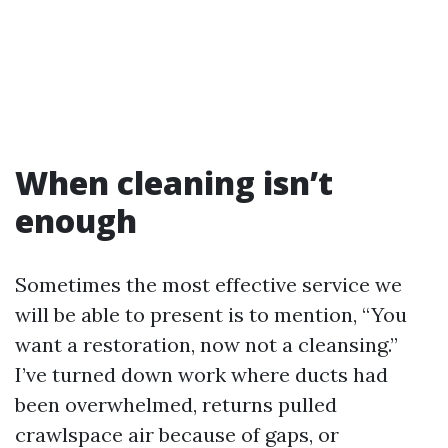
When cleaning isn’t
enough
Sometimes the most effective service we
will be able to present is to mention, “You
want a restoration, now not a cleansing.”
I’ve turned down work where ducts had
been overwhelmed, returns pulled
crawlspace air because of gaps, or