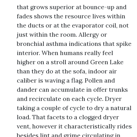
that grows superior at bounce-up and
fades shows the resource lives within
the ducts or at the evaporator coil, not
just within the room. Allergy or
bronchial asthma indications that spike
interior. When humans really feel
higher on a stroll around Green Lake
than they do at the sofa, indoor air
caliber is waving a flag. Pollen and
dander can accumulate in offer trunks
and recirculate on each cycle. Dryer
taking a couple of cycle to dry a natural
load. That facets to a clogged dryer
vent, however it characteristically rides
besides lint and grime circulating in