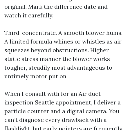
original. Mark the difference date and
watch it carefully.
Third, concentrate. A smooth blower hums.
A limited formula whines or whistles as air
squeezes beyond obstructions. Higher
static stress manner the blower works
tougher, steadily most advantageous to
untimely motor put on.
When I consult with for an Air duct
inspection Seattle appointment, I deliver a
particle counter and a digital camera. You
can’t diagnose every drawback with a
flashlight, but early pointers are frequently