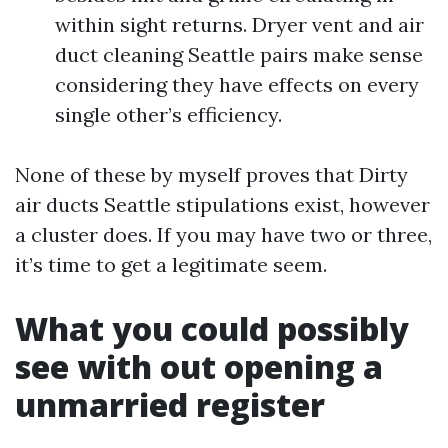
within sight returns. Dryer vent and air
duct cleaning Seattle pairs make sense
considering they have effects on every
single other’s efficiency.
None of these by myself proves that Dirty
air ducts Seattle stipulations exist, however
a cluster does. If you may have two or three,
it’s time to get a legitimate seem.
What you could possibly
see with out opening a
unmarried register