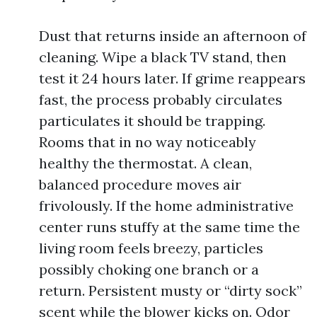
Dust that returns inside an afternoon of
cleaning. Wipe a black TV stand, then
test it 24 hours later. If grime reappears
fast, the process probably circulates
particulates it should be trapping.
Rooms that in no way noticeably
healthy the thermostat. A clean,
balanced procedure moves air
frivolously. If the home administrative
center runs stuffy at the same time the
living room feels breezy, particles
possibly choking one branch or a
return. Persistent musty or “dirty sock”
scent while the blower kicks on. Odor