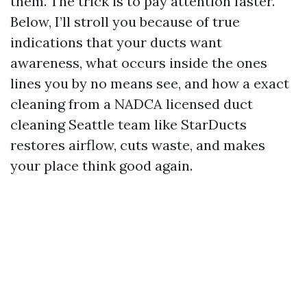
them. The trick is to pay attention faster.
Below, I’ll stroll you because of true
indications that your ducts want
awareness, what occurs inside the ones
lines you by no means see, and how a exact
cleaning from a NADCA licensed duct
cleaning Seattle team like StarDucts
restores airflow, cuts waste, and makes
your place think good again.