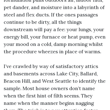
pet dander, and moisture into a labyrinth of
steel and flex ducts. If the ones passages
continue to be dirty, all the things
downstream will pay a fee: your lungs, your
energy bill, your furnace or heat pump, even
your mood on a cold, damp morning whilst
the procedure wheezes in place of warms.
I’ve crawled by way of satisfactory attics
and basements across Lake City, Ballard,
Beacon Hill, and West Seattle to identify the
sample. Most house owners don’t name
when the first hint of filth seems. They
name when the manner begins nagging