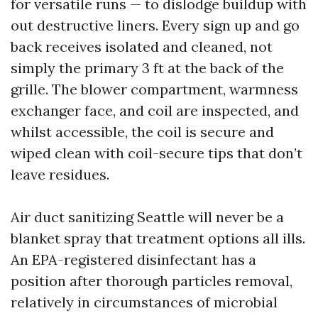
for versatile runs — to dislodge buildup with
out destructive liners. Every sign up and go
back receives isolated and cleaned, not
simply the primary 3 ft at the back of the
grille. The blower compartment, warmness
exchanger face, and coil are inspected, and
whilst accessible, the coil is secure and
wiped clean with coil-secure tips that don’t
leave residues.
Air duct sanitizing Seattle will never be a
blanket spray that treatment options all ills.
An EPA-registered disinfectant has a
position after thorough particles removal,
relatively in circumstances of microbial