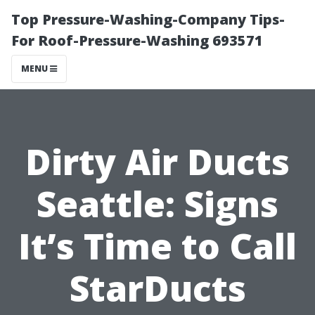
Top Pressure-Washing-Company Tips-
For Roof-Pressure-Washing 693571
MENU
Dirty Air Ducts
Seattle: Signs
It’s Time to Call
StarDucts