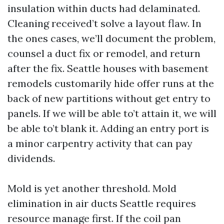
insulation within ducts had delaminated.
Cleaning received’t solve a layout flaw. In
the ones cases, we’ll document the problem,
counsel a duct fix or remodel, and return
after the fix. Seattle houses with basement
remodels customarily hide offer runs at the
back of new partitions without get entry to
panels. If we will be able to’t attain it, we will
be able to’t blank it. Adding an entry port is
a minor carpentry activity that can pay
dividends.
Mold is yet another threshold. Mold
elimination in air ducts Seattle requires
resource manage first. If the coil pan