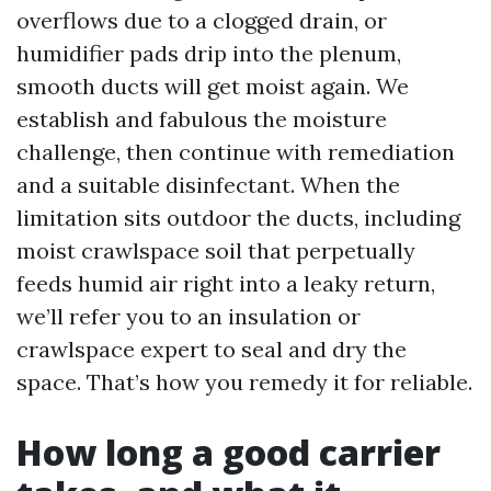
overflows due to a clogged drain, or
humidifier pads drip into the plenum,
smooth ducts will get moist again. We
establish and fabulous the moisture
challenge, then continue with remediation
and a suitable disinfectant. When the
limitation sits outdoor the ducts, including
moist crawlspace soil that perpetually
feeds humid air right into a leaky return,
we’ll refer you to an insulation or
crawlspace expert to seal and dry the
space. That’s how you remedy it for reliable.
How long a good carrier