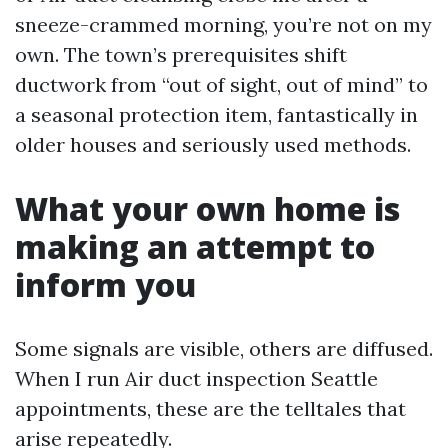
sneeze-crammed morning, you’re not on my
own. The town’s prerequisites shift
ductwork from “out of sight, out of mind” to
a seasonal protection item, fantastically in
older houses and seriously used methods.
What your own home is
making an attempt to
inform you
Some signals are visible, others are diffused.
When I run Air duct inspection Seattle
appointments, these are the telltales that
arise repeatedly.