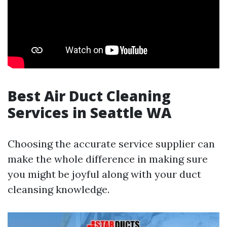
Best Air Duct Cleaning
Services in Seattle WA
Choosing the accurate service supplier can
make the whole difference in making sure
you might be joyful along with your duct
cleansing knowledge.