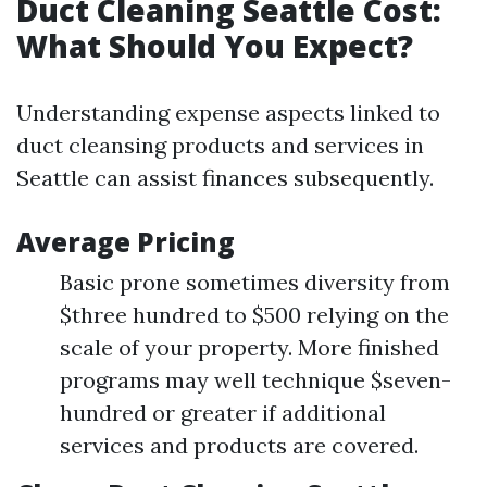
Duct Cleaning Seattle Cost:
What Should You Expect?
Understanding expense aspects linked to
duct cleansing products and services in
Seattle can assist finances subsequently.
Average Pricing
Basic prone sometimes diversity from
$three hundred to $500 relying on the
scale of your property. More finished
programs may well technique $seven-
hundred or greater if additional
services and products are covered.