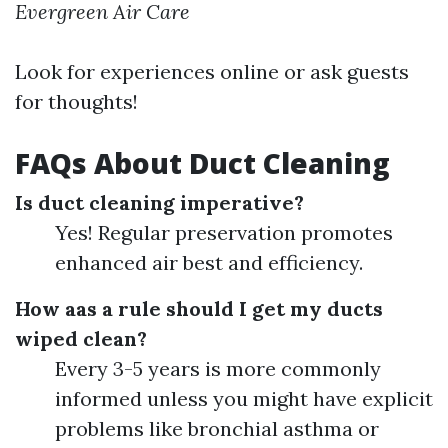
Evergreen Air Care
Look for experiences online or ask guests
for thoughts!
FAQs About Duct Cleaning
Is duct cleaning imperative?
Yes! Regular preservation promotes
enhanced air best and efficiency.
How aas a rule should I get my ducts
wiped clean?
Every 3-5 years is more commonly
informed unless you might have explicit
problems like bronchial asthma or