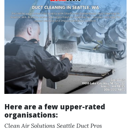
Here are a few upper-rated
organisations:
Clean Air Solutions
Seattle Duct Pros