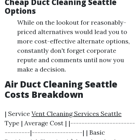
Cheap Duct Cleaning Seattle
Options
While on the lookout for reasonably-
priced alternatives would lead you to
more cost-effective alternate options,
constantly don't forget corporate
repute and comments until now you
make a decision.
Air Duct Cleaning Seattle
Costs Breakdown
| Service
Vent Cleaning Services Seattle
Type | Average Cost | |-----------------------
---------|------------------| | Basic