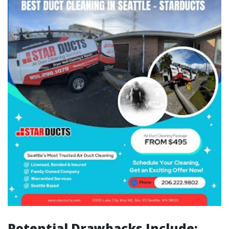
Potential Drawbacks Include: