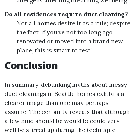
allergens affecting breathing wellbeing.
Do all residences require duct cleaning?
Not all homes desire it as a rule; despite
the fact, if you've not too long ago
renovated or moved into a brand new
place, this is smart to test!
Conclusion
In summary, debunking myths about messy
duct cleanings in Seattle homes exhibits a
clearer image than one may perhaps
assume! The certainty reveals that although
a few mud should be would becould very
well be stirred up during the technique,