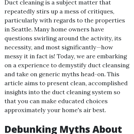
Duct cleaning is a subject matter that
repeatedly stirs up a mess of critiques,
particularly with regards to the properties
in Seattle. Many home owners have
questions swirling around the activity, its
necessity, and most significantly—how
messy it in fact is! Today, we are embarking
on a experience to demystify duct cleansing
and take on generic myths head-on. This
article aims to present clean, accomplished
insights into the duct cleaning system so
that you can make educated choices
approximately your home's air best.
Debunking Myths About