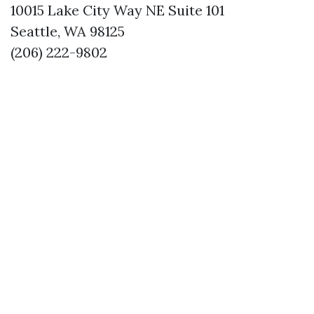
10015 Lake City Way NE Suite 101
Seattle, WA 98125
(206) 222-9802