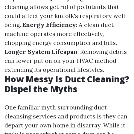
cleaning allows get rid of pollutants that
could affect your kinfolk's respiratory well-
being.
Energy Efficiency
: A clean duct
machine operates more effectively,
chopping energy consumption and bills.
Longer System Lifespan
: Removing debris
can lower put on on your HVAC method,
extending its operational lifestyles.
How Messy Is Duct Cleaning?
Dispel the Myths
One familiar myth surrounding duct
cleansing services and products is they can
depart your own home in disarray. While it