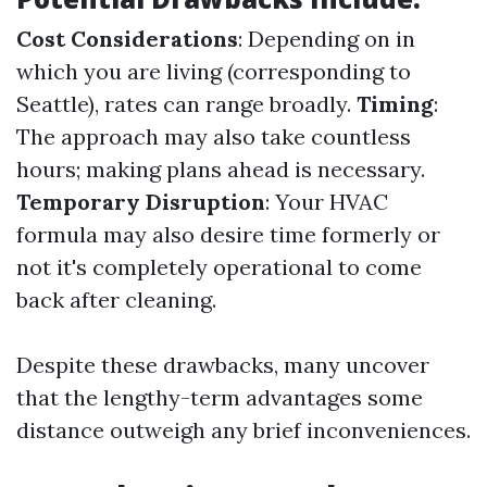
Cost Considerations
: Depending on in
which you are living (corresponding to
Seattle), rates can range broadly.
Timing
:
The approach may also take countless
hours; making plans ahead is necessary.
Temporary Disruption
: Your HVAC
formula may also desire time formerly or
not it's completely operational to come
back after cleaning.
Despite these drawbacks, many uncover
that the lengthy-term advantages some
distance outweigh any brief inconveniences.