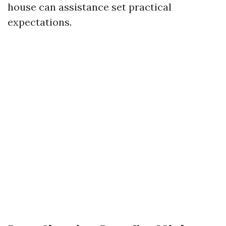
house can assistance set practical
expectations.