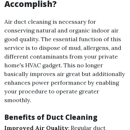
Accomplish?
Air duct cleaning is necessary for
conserving natural and organic indoor air
good quality. The essential function of this
service is to dispose of mud, allergens, and
different contaminants from your private
home's HVAC gadget. This no longer
basically improves air great but additionally
enhances power performance by enabling
your procedure to operate greater
smoothly.
Benefits of Duct Cleaning
Improved Air Quality
: Regular duct