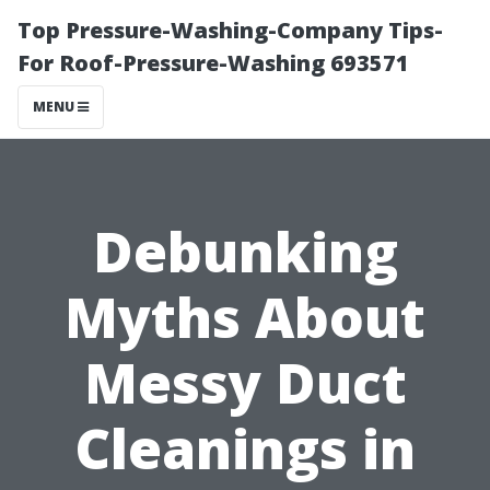
Top Pressure-Washing-Company Tips-
For Roof-Pressure-Washing 693571
MENU
Debunking
Myths About
Messy Duct
Cleanings in