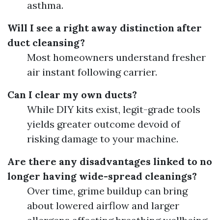
asthma.
Will I see a right away distinction after
duct cleansing?
Most homeowners understand fresher
air instant following carrier.
Can I clear my own ducts?
While DIY kits exist, legit-grade tools
yields greater outcome devoid of
risking damage to your machine.
Are there any disadvantages linked to no
longer having wide-spread cleanings?
Over time, grime buildup can bring
about lowered airflow and larger