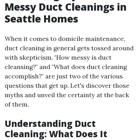
Messy Duct Cleanings in
Seattle Homes
When it comes to domicile maintenance,
duct cleaning in general gets tossed around
with skepticism. "How messy is duct
cleansing?" and "What does duct cleaning
accomplish?" are just two of the various
questions that get up. Let's discover those
myths and unveil the certainty at the back
of them.
Understanding Duct
Cleaning: What Does It