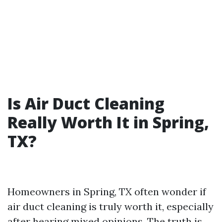
Is Air Duct Cleaning
Really Worth It in Spring,
TX?
Homeowners in Spring, TX often wonder if
air duct cleaning is truly worth it, especially
after hearing mixed opinions. The truth is,