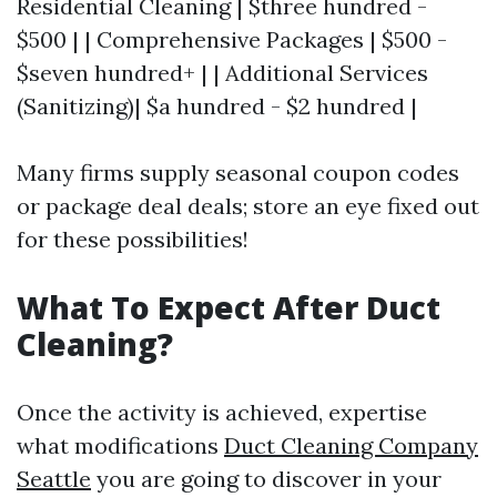
Residential Cleaning | $three hundred -
$500 | | Comprehensive Packages | $500 -
$seven hundred+ | | Additional Services
(Sanitizing)| $a hundred - $2 hundred |
Many firms supply seasonal coupon codes
or package deal deals; store an eye fixed out
for these possibilities!
What To Expect After Duct
Cleaning?
Once the activity is achieved, expertise
what modifications
Duct Cleaning Company
Seattle
you are going to discover in your