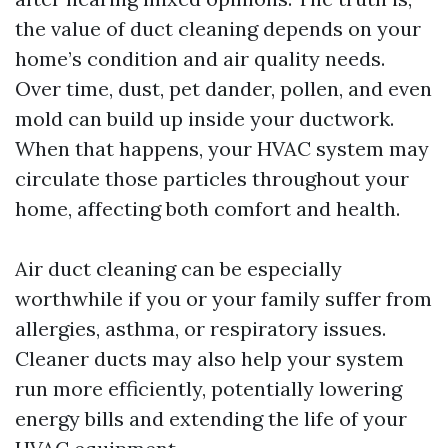
the value of duct cleaning depends on your
home’s condition and air quality needs.
Over time, dust, pet dander, pollen, and even
mold can build up inside your ductwork.
When that happens, your HVAC system may
circulate those particles throughout your
home, affecting both comfort and health.
Air duct cleaning can be especially
worthwhile if you or your family suffer from
allergies, asthma, or respiratory issues.
Cleaner ducts may also help your system
run more efficiently, potentially lowering
energy bills and extending the life of your