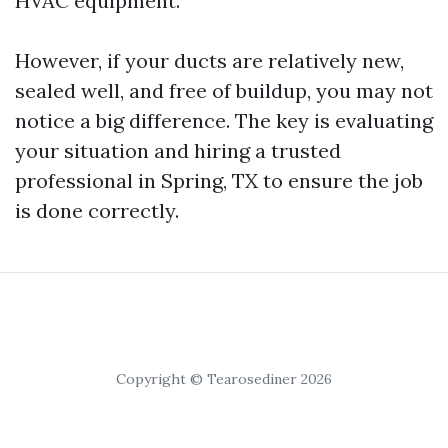
HVAC equipment.
However, if your ducts are relatively new,
sealed well, and free of buildup, you may not
notice a big difference. The key is evaluating
your situation and hiring a trusted
professional in Spring, TX to ensure the job
is done correctly.
Copyright © Tearosediner 2026