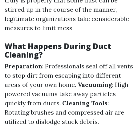
truly is properly that some dust can be
stirred up in the course of the manner,
legitimate organizations take considerable
measures to limit mess.
What Happens During Duct
Cleaning?
Preparation
: Professionals seal off all vents
to stop dirt from escaping into different
areas of your own home.
Vacuuming
: High-
powered vacuums take away particles
quickly from ducts.
Cleaning Tools
:
Rotating brushes and compressed air are
utilized to dislodge stuck debris.