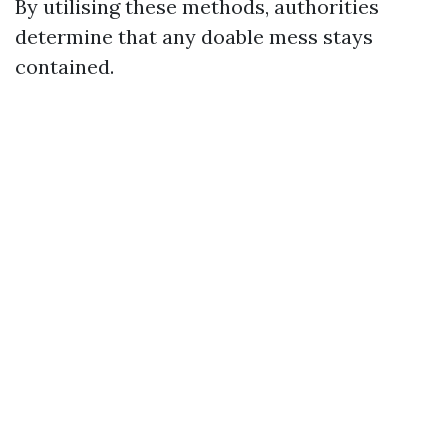
By utilising these methods, authorities
determine that any doable mess stays
contained.