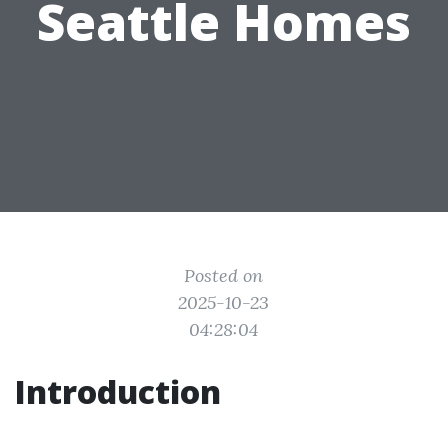
Seattle Homes
Posted on
2025-10-23
04:28:04
Introduction