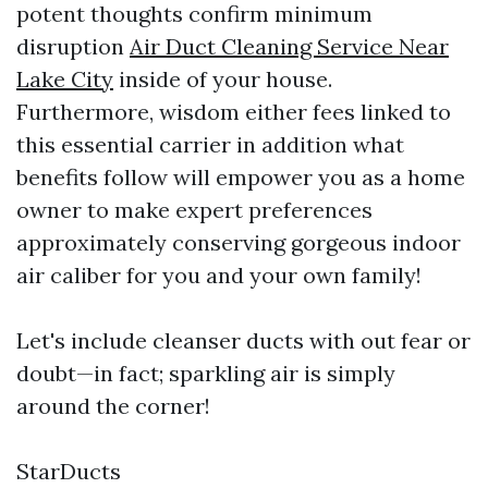
potent thoughts confirm minimum
disruption
Air Duct Cleaning Service Near
Lake City
inside of your house.
Furthermore, wisdom either fees linked to
this essential carrier in addition what
benefits follow will empower you as a home
owner to make expert preferences
approximately conserving gorgeous indoor
air caliber for you and your own family!
Let's include cleanser ducts with out fear or
doubt—in fact; sparkling air is simply
around the corner!
StarDucts