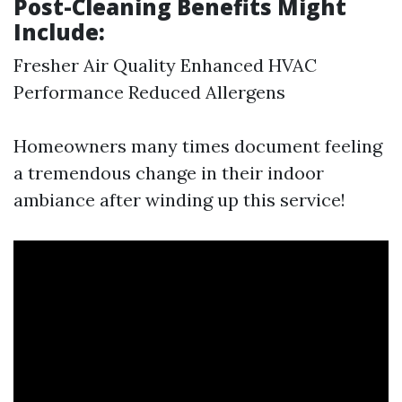
Post-Cleaning Benefits Might
Include:
Fresher Air Quality Enhanced HVAC
Performance Reduced Allergens
Homeowners many times document feeling
a tremendous change in their indoor
ambiance after winding up this service!