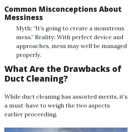
Common Misconceptions About
Messiness
Myth: “It’s going to create a monstrous
mess.” Reality: With perfect device and
approaches, mess may well be managed
properly.
What Are the Drawbacks of
Duct Cleaning?
While duct cleaning has assorted merits, it’s
a must-have to weigh the two aspects
earlier proceeding.