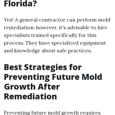
Florida?
Yes! A general contractor can perform mold
remediation; however, it’s advisable to hire
specialists trained specifically for this
process. They have specialized equipment
and knowledge about safe practices.
Best Strategies for
Preventing Future Mold
Growth After
Remediation
Preventing future mold growth requires