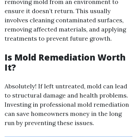
removing mold from an environment to
ensure it doesn’t return. This usually
involves cleaning contaminated surfaces,
removing affected materials, and applying
treatments to prevent future growth.
Is Mold Remediation Worth
It?
Absolutely! If left untreated, mold can lead
to structural damage and health problems.
Investing in professional mold remediation
can save homeowners money in the long
run by preventing these issues.