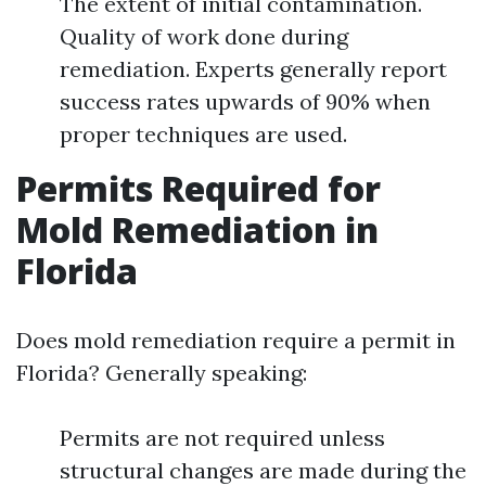
The extent of initial contamination.
Quality of work done during
remediation. Experts generally report
success rates upwards of 90% when
proper techniques are used.
Permits Required for
Mold Remediation in
Florida
Does mold remediation require a permit in
Florida? Generally speaking:
Permits are not required unless
structural changes are made during the