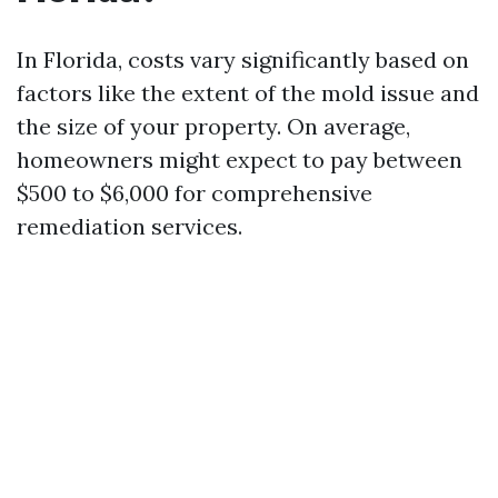
In Florida, costs vary significantly based on
factors like the extent of the mold issue and
the size of your property. On average,
homeowners might expect to pay between
$500 to $6,000 for comprehensive
remediation services.