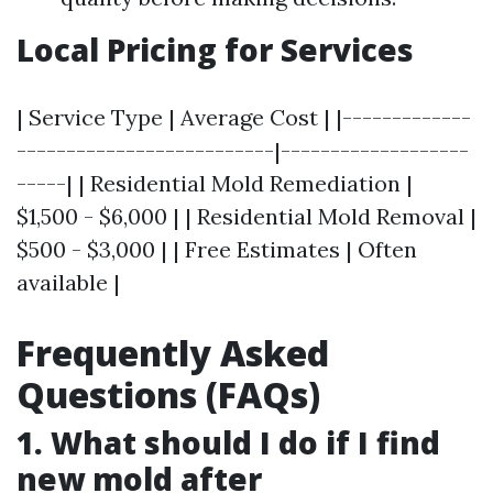
Local Pricing for Services
| Service Type | Average Cost | |-------------
--------------------------|-------------------
-----| | Residential Mold Remediation |
$1,500 - $6,000 | | Residential Mold Removal |
$500 - $3,000 | | Free Estimates | Often
available |
Frequently Asked
Questions (FAQs)
1. What should I do if I find
new mold after