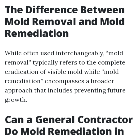
The Difference Between
Mold Removal and Mold
Remediation
While often used interchangeably, “mold
removal” typically refers to the complete
eradication of visible mold while “mold
remediation” encompasses a broader
approach that includes preventing future
growth.
Can a General Contractor
Do Mold Remediation in