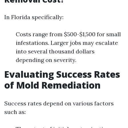
In Florida specifically:
Costs range from $500-$1,500 for small
infestations. Larger jobs may escalate
into several thousand dollars
depending on severity.
Evaluating Success Rates
of Mold Remediation
Success rates depend on various factors
such as: