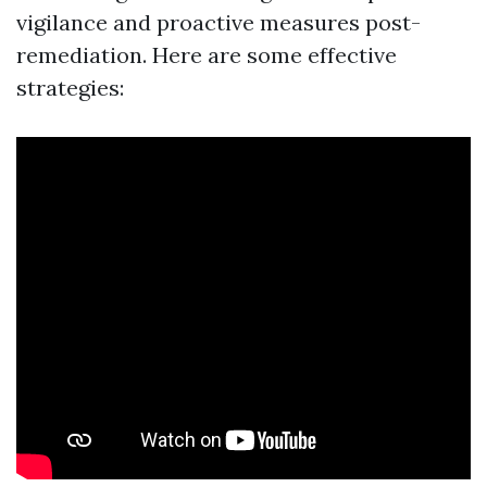
vigilance and proactive measures post-
remediation. Here are some effective
strategies: