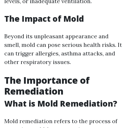
levels, or inadequate ventilation.
The Impact of Mold
Beyond its unpleasant appearance and
smell, mold can pose serious health risks. It
can trigger allergies, asthma attacks, and
other respiratory issues.
The Importance of
Remediation
What is Mold Remediation?
Mold remediation refers to the process of