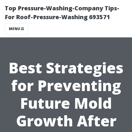
Top Pressure-Washing-Company Tips-
For Roof-Pressure-Washing 693571
MENU
Best Strategies
for Preventing
Future Mold
Growth After