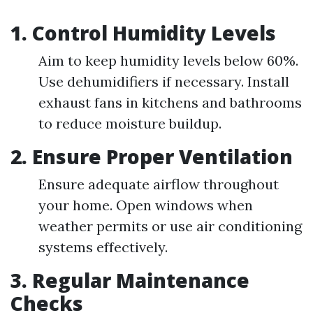
1.
Control Humidity Levels
Aim to keep humidity levels below 60%.
Use dehumidifiers if necessary. Install
exhaust fans in kitchens and bathrooms
to reduce moisture buildup.
2.
Ensure Proper Ventilation
Ensure adequate airflow throughout
your home. Open windows when
weather permits or use air conditioning
systems effectively.
3.
Regular Maintenance
Checks