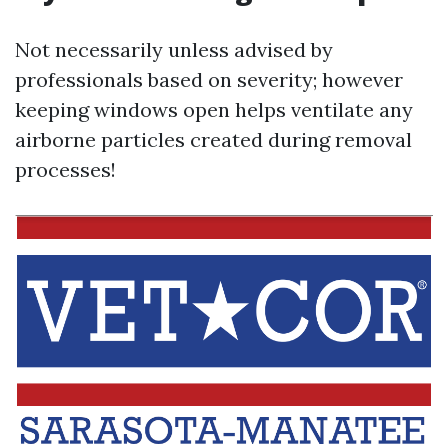
Not necessarily unless advised by
professionals based on severity; however
keeping windows open helps ventilate any
airborne particles created during removal
processes!