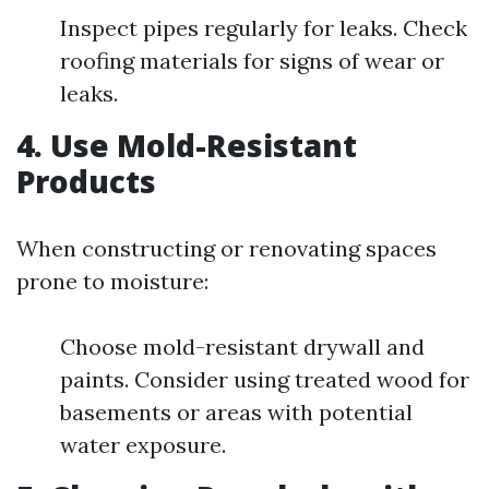
Inspect pipes regularly for leaks. Check
roofing materials for signs of wear or
leaks.
4.
Use Mold-Resistant
Products
When constructing or renovating spaces
prone to moisture:
Choose mold-resistant drywall and
paints. Consider using treated wood for
basements or areas with potential
water exposure.