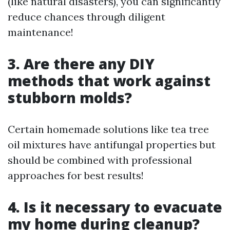
(like natural disasters), you can significantly
reduce chances through diligent
maintenance!
3. Are there any DIY
methods that work against
stubborn molds?
Certain homemade solutions like tea tree
oil mixtures have antifungal properties but
should be combined with professional
approaches for best results!
4. Is it necessary to evacuate
my home during cleanup?