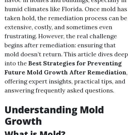
humid climates like Florida. Once mold has
taken hold, the remediation process can be
extensive, costly, and sometimes even
frustrating. However, the real challenge
begins after remediation: ensuring that
mold doesn’t return. This article dives deep
into the
Best Strategies for Preventing
Future Mold Growth After Remediation
,
offering expert insights, practical tips, and
answering frequently asked questions.
Understanding Mold
Growth
What is Mold?