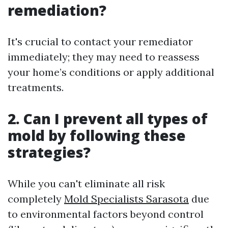
remediation?
It's crucial to contact your remediator
immediately; they may need to reassess
your home’s conditions or apply additional
treatments.
2. Can I prevent all types of
mold by following these
strategies?
While you can't eliminate all risk
completely
Mold Specialists Sarasota
due
to environmental factors beyond control