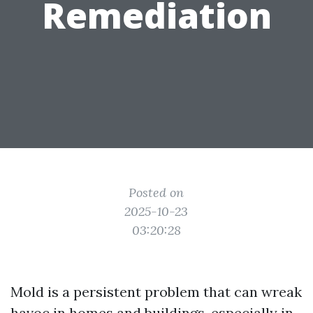
Remediation
Posted on
2025-10-23
03:20:28
Mold is a persistent problem that can wreak
havoc in homes and buildings, especially in