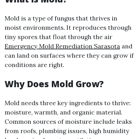
Mold is a type of fungus that thrives in
moist environments. It reproduces through
tiny spores that float through the air
Emergency Mold Remediation Sarasota
and
can land on surfaces where they can grow if
conditions are right.
Why Does Mold Grow?
Mold needs three key ingredients to thrive:
moisture, warmth, and organic material.
Common sources of moisture include leaks
from roofs, plumbing issues, high humidity