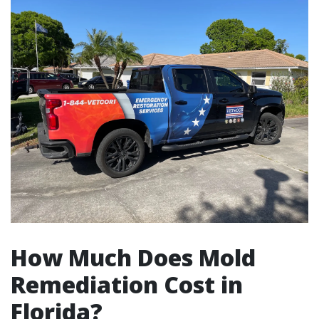
How Much Does Mold
Remediation Cost in
Florida?