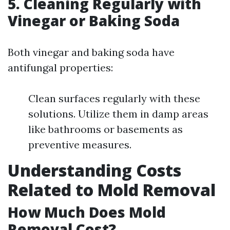
5.
Cleaning Regularly with
Vinegar or Baking Soda
Both vinegar and baking soda have
antifungal properties:
Clean surfaces regularly with these
solutions. Utilize them in damp areas
like bathrooms or basements as
preventive measures.
Understanding Costs
Related to Mold Removal
How Much Does Mold
Removal Cost?