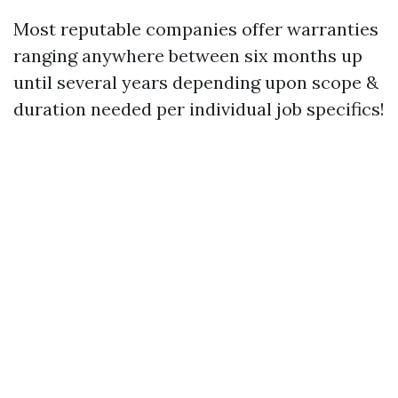
Most reputable companies offer warranties
ranging anywhere between six months up
until several years depending upon scope &
duration needed per individual job specifics!