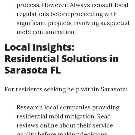
process. However: Always consult local
regulations before proceeding with
significant projects involving suspected
mold contamination.
Local Insights:
Residential Solutions in
Sarasota FL
For residents seeking help within Sarasota:
Research local companies providing
residential mold mitigation. Read
reviews online about their service
quality before making decisions.