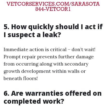
5. How quickly should I act if
I suspect a leak?
Immediate action is critical – don’t wait!
Prompt repair prevents further damage
from occurring along with secondary
growth development within walls or
beneath floors!
6. Are warranties offered on
completed work?