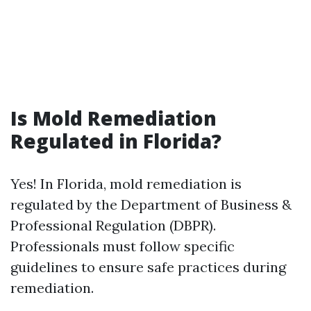
Is Mold Remediation
Regulated in Florida?
Yes! In Florida, mold remediation is
regulated by the Department of Business &
Professional Regulation (DBPR).
Professionals must follow specific
guidelines to ensure safe practices during
remediation.