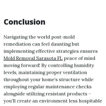
Conclusion
Navigating the world post-mold
remediation can feel daunting but
implementing effective strategies ensures
Mold Removal Sarasota FL
peace of mind
moving forward! By controlling humidity
levels, maintaining proper ventilation
throughout your home’s structure while
employing regular maintenance checks
alongside utilizing resistant products –
you’ll create an environment less hospitable